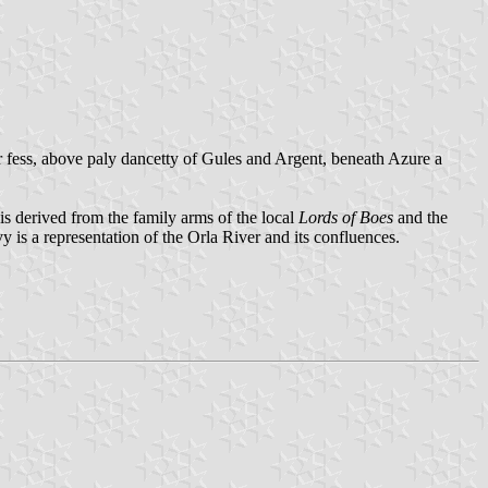
er fess, above paly dancetty of Gules and Argent, beneath Azure a
 is derived from the family arms of the local
Lords of Boes
and the
y is a representation of the Orla River and its confluences.