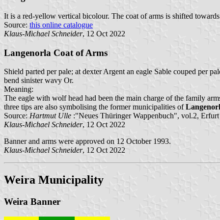
It is a red-yellow vertical bicolour. The coat of arms is shifted towards
Source:
this online catalogue
Klaus-Michael Schneider
, 12 Oct 2022
Langenorla Coat of Arms
Shield parted per pale; at dexter Argent an eagle Sable couped per pa
bend sinister wavy Or.
Meaning:
The eagle with wolf head had been the main charge of the family arm
three tips are also symbolising the former municipalities of
Langenor
Source:
Hartmut Ulle
:"Neues Thüringer Wappenbuch", vol.2, Erfurt
Klaus-Michael Schneider
, 12 Oct 2022
Banner and arms were approved on 12 October 1993.
Klaus-Michael Schneider
, 12 Oct 2022
Weira Municipality
Weira Banner