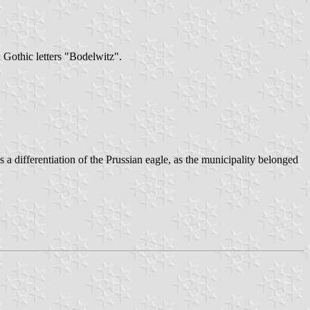
k Gothic letters "Bodelwitz".
 a differentiation of the Prussian eagle, as the municipality belonged