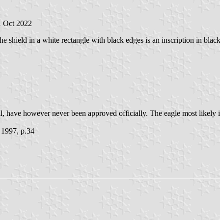
1 Oct 2022
the shield in a white rectangle with black edges is an inscription in blac
l, have however never been approved officially. The eagle most likely is
 1997, p.34