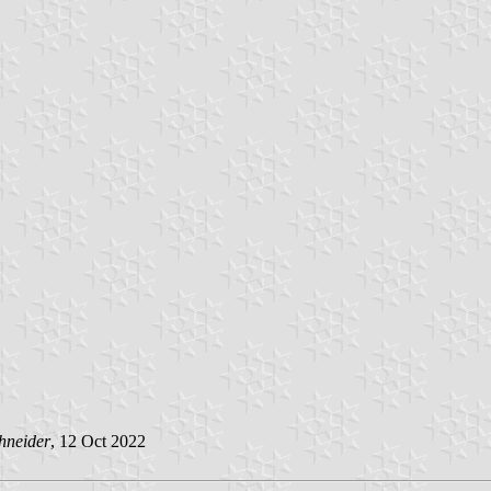
hneider
, 12 Oct 2022