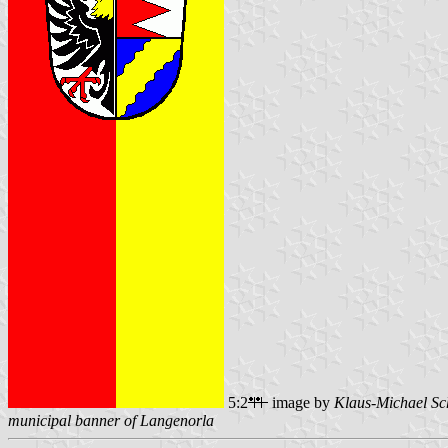
5:2
image by
Klaus-Michael Sc
municipal banner of Langenorla