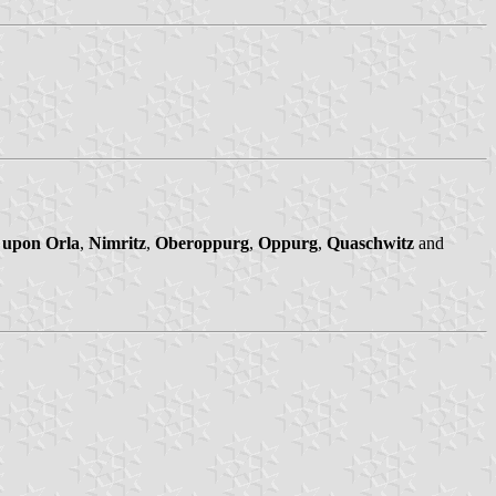
 upon Orla
,
Nimritz
,
Oberoppurg
,
Oppurg
,
Quaschwitz
and