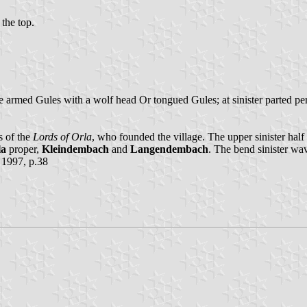
 the top.
le armed Gules with a wolf head Or tongued Gules; at sinister parted p
s of the
Lords of Orla
, who founded the village. The upper sinister half
la
proper,
Kleindembach
and
Langendembach
. The bend sinister wav
 1997, p.38