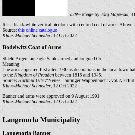
5:2
image by
Jörg Majewski
, 3
It is a black-white vertical bicolour with centred coat of arms. Above 
Source:
this online catalogue
Klaus-Michael Schneider
, 12 Oct 2022
Bodelwitz Coat of Arms
Shield Argent an eagle Sable armed and tongued Or.
Meaning:
The arms appeared first after 1930 as decorations in the local town hal
to the
Kingdom of Preußen
between 1815 and 1945.
Source:
Hartmut Ulle
:"Neues Thüringer Wappenbuch", vol.2, Erfurt
Klaus-Michael Schneider
, 12 Oct 2022
Banner and arms were approved on 9 August 1991.
Klaus-Michael Schneider
, 12 Oct 2022
Langenorla Municipality
Langenorla Banner