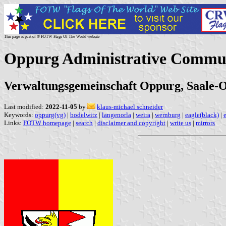
This page is part of © FOTW Flags Of The World website
Oppurg Administrative Commu
Verwaltungsgemeinschaft Oppurg, Saale-O
Last modified:
2022-11-05
by
klaus-michael schneider
Keywords:
oppurg(vg)
|
bodelwitz
|
langenorla
|
weira
|
wernburg
|
eagle(black)
|
Links:
FOTW homepage
|
search
|
disclaimer and copyright
|
write us
|
mirrors