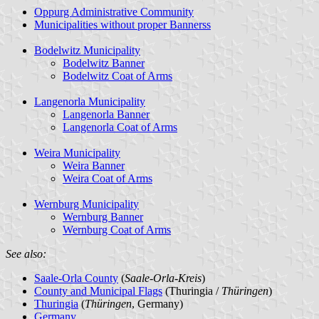
Oppurg Administrative Community
Municipalities without proper Bannerss
Bodelwitz Municipality
Bodelwitz Banner
Bodelwitz Coat of Arms
Langenorla Municipality
Langenorla Banner
Langenorla Coat of Arms
Weira Municipality
Weira Banner
Weira Coat of Arms
Wernburg Municipality
Wernburg Banner
Wernburg Coat of Arms
See also:
Saale-Orla County
(
Saale-Orla-Kreis
)
County and Municipal Flags
(Thuringia /
Thüringen
)
Thuringia
(
Thüringen
, Germany)
Germany