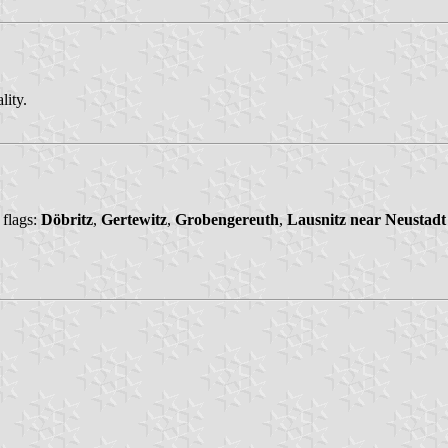
lity.
 flags:
Döbritz
,
Gertewitz
,
Grobengereuth
,
Lausnitz near Neustadt