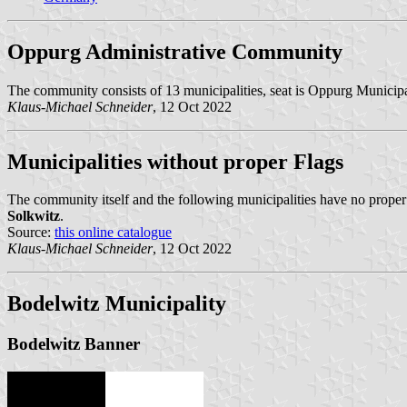
Oppurg Administrative Community
The community consists of 13 municipalities, seat is Oppurg Municipa
Klaus-Michael Schneider
, 12 Oct 2022
Municipalities without proper Flags
The community itself and the following municipalities have no proper
Solkwitz
.
Source:
this online catalogue
Klaus-Michael Schneider
, 12 Oct 2022
Bodelwitz Municipality
Bodelwitz Banner