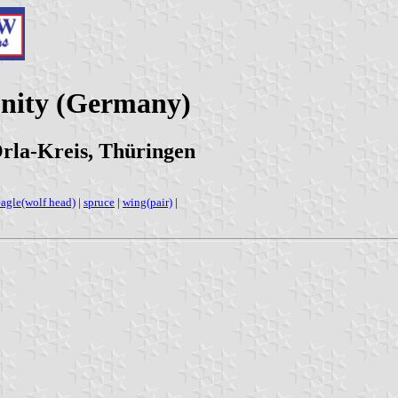
nity (Germany)
rla-Kreis, Thüringen
eagle(wolf head)
|
spruce
|
wing(pair)
|