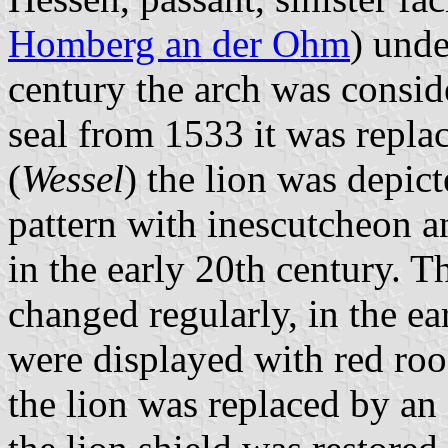
Homberg an der Ohm
) unde
century the arch was conside
seal from 1533 it was repla
(
Wessel
) the lion was depic
pattern with inescutcheon a
in the early 20th century. T
changed regularly, in the ea
were displayed with red roof
the lion was replaced by an 