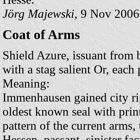
Jörg Majewski
, 9 Nov 2006
Coat of Arms
Shield Azure, issuant from 
with a stag salient Or, eac
Meaning:
Immenhausen gained city rig
oldest known seal with prin
pattern of the current arms,
Hessen, passant, sinister fa