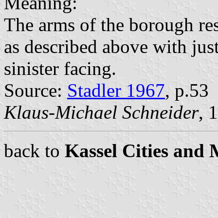
Meaning:
The arms of the borough rest
as described above with just
sinister facing.
Source:
Stadler 1967
, p.53
Klaus-Michael Schneider
, 
back to
Kassel Cities and 