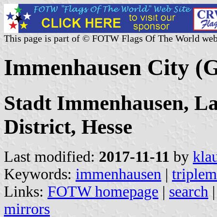
This page is part of © FOTW Flags Of The World web
Immenhausen City (
Stadt Immenhausen, Lan
District, Hesse
Last modified:
2017-11-11
by
kla
Keywords:
immenhausen
|
triple
Links:
FOTW homepage
|
search
mirrors