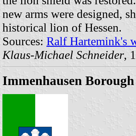
the lion shield was restored
new arms were designed, sho
historical lion of Hessen.
Sources:
Ralf Hartemink's 
Klaus-Michael Schneider
, 
Immenhausen Borough