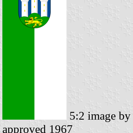
5:2 image b
approved 1967