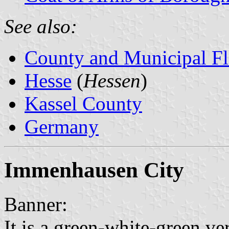
See also:
County and Municipal Fl
Hesse
(
Hessen
)
Kassel County
Germany
Immenhausen City
Banner:
It is a green-white-green ver