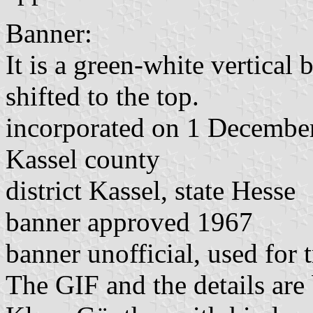
Banner:
It is a green-white vertical 
shifted to the top.
incorporated on 1 Decembe
Kassel county
district Kassel, state Hesse
banner approved 1967
banner unofficial, used for 
The GIF and the details are 