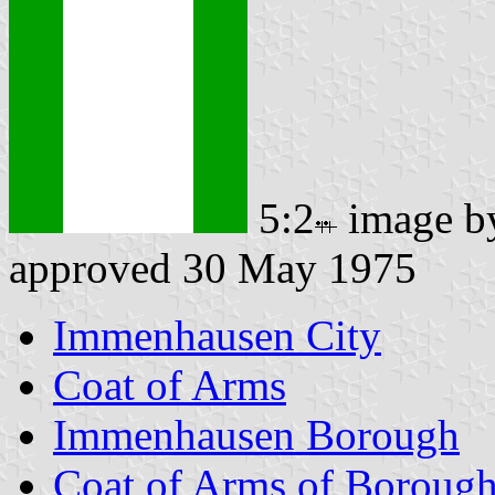
5:2
image 
approved 30 May 1975
Immenhausen City
Coat of Arms
Immenhausen Borough
Coat of Arms of Boroug