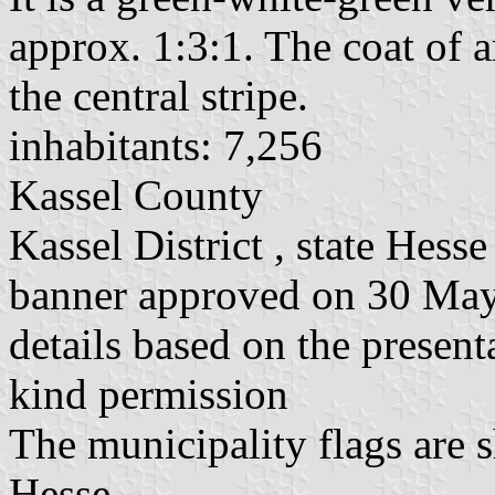
approx. 1:3:1. The coat of a
the central stripe.
inhabitants: 7,256
Kassel County
Kassel District , state Hesse
banner approved on 30 Ma
details based on the present
kind permission
The municipality flags are 
Hesse.