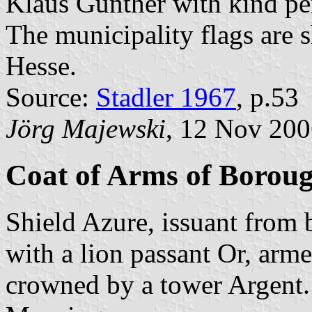
Klaus Günther with kind pe
The municipality flags are 
Hesse.
Source:
Stadler 1967
, p.53
Jörg Majewski
, 12 Nov 20
Coat of Arms of Borou
Shield Azure, issuant from 
with a lion passant Or, arm
crowned by a tower Argent.