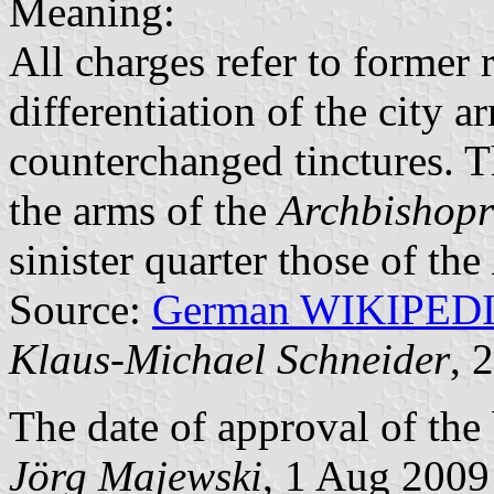
Meaning:
All charges refer to former r
differentiation of the city 
counterchanged tinctures. T
the arms of the
Archbishopr
sinister quarter those of the
Source:
German WIKIPED
Klaus-Michael Schneider
, 
The date of approval of the
Jörg Majewski
, 1 Aug 2009