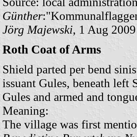
Source: local administratio
Günther
:"Kommunalflaggen
Jörg Majewski
, 1 Aug 2009
Roth Coat of Arms
Shield parted per bend sinis
issuant Gules, beneath left
Gules and armed and tongue
Meaning:
The village was first mentio