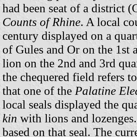
had been seat of a district
Counts of Rhine
. A local co
century displayed on a quar
of Gules and Or on the 1st 
lion on the 2nd and 3rd quar
the chequered field refers t
that one of the
Palatine Ele
local seals displayed the qu
kin
with lions and lozenges
based on that seal. The curr