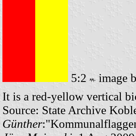
5:2
image 
It is a red-yellow vertical b
Source: State Archive Kobl
Günther
:"Kommunalflaggen