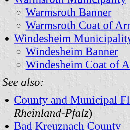
Warmsroth Banner
Warmsroth Coat of Ar
Windesheim Municipalit
Windesheim Banner
Windesheim Coat of 
See also:
County and Municipal Fl
Rheinland-Pfalz
)
Bad Kreuznach County