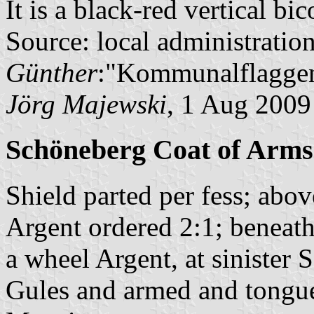
It is a black-red vertical bi
Source: local administratio
Günther
:"Kommunalflaggen
Jörg Majewski
, 1 Aug 2009
Schöneberg Coat of Arms
Shield parted per fess; abov
Argent ordered 2:1; beneath 
a wheel Argent, at sinister
Gules and armed and tongue