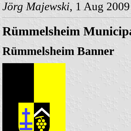
Jörg Majewski
, 1 Aug 2009
Rümmelsheim Municipa
Rümmelsheim Banner