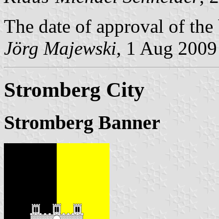
The date of approval of the
Jörg Majewski
, 1 Aug 2009
Stromberg City
Stromberg Banner