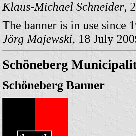
Klaus-Michael Schneider
, 
The banner is in use since 
Jörg Majewski
, 18 July 200
Schöneberg Municipali
Schöneberg Banner