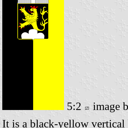
5:2
image 
It is a black-yellow vertical