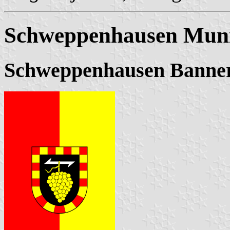
Schweppenhausen Muni
Schweppenhausen Banne