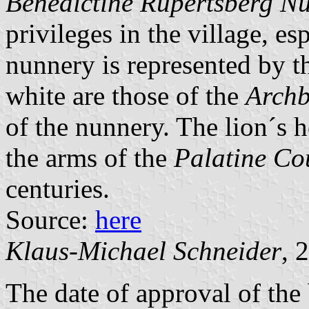
Benedictine Rupertsberg N
privileges in the village, es
nunnery is represented by th
white are those of the
Archb
of the nunnery. The lion´s h
the arms of the
Palatine Co
centuries.
Source:
here
Klaus-Michael Schneider
, 
The date of approval of the