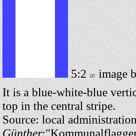
5:2
image 
It is a blue-white-blue verti
top in the central stripe.
Source: local administratio
Günther
:"Kommunalflaggen