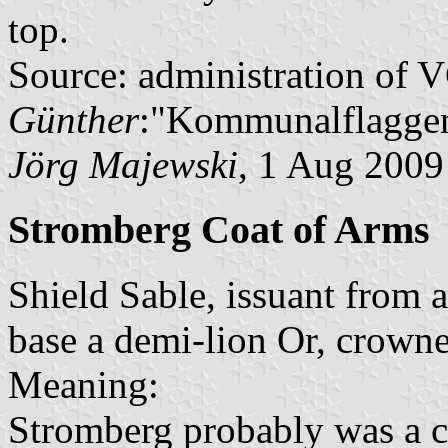
top.
Source: administration of 
Günther
:"Kommunalflaggen
Jörg Majewski
, 1 Aug 2009
Stromberg Coat of Arms
Shield Sable, issuant from 
base a demi-lion Or, crown
Meaning:
Stromberg probably was a ci