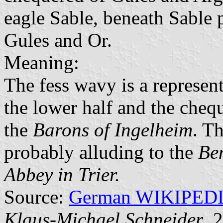
eagle Sable, beneath Sable 
Gules and Or.
Meaning:
The fess wavy is a represen
the lower half and the chequ
the
Barons of Ingelheim
. T
probably alluding to the
Ben
Abbey in Trier.
Source:
German WIKIPED
Klaus-Michael Schneider
, 