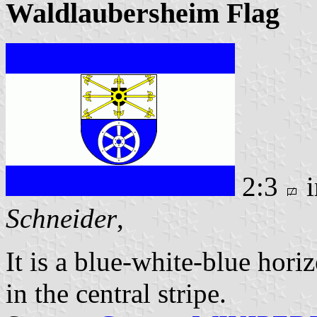
Waldlaubersheim Flag
2:3
i
Schneider
,
It is a blue-white-blue hori
in the central stripe.