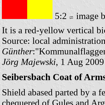
5:2
image 
It is a red-yellow vertical b
Source: local administratio
Günther
:"Kommunalflaggen
Jörg Majewski
, 1 Aug 2009
Seibersbach Coat of Arm
Shield abased parted by a f
chequered of Gules and Arg