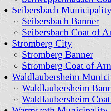
Seibersbach Municipalit
Seibersbach Banner
Seibersbach Coat of A
Stromberg City
Stromberg Banner
Stromberg Coat of Ar
Waldlaubersheim Munici
Waldlaubersheim Bann
Waldlaubersheim Coat
Warmsroth Municipality