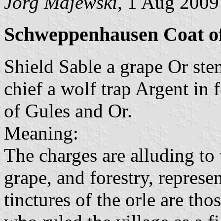
Jörg Majewski
, 1 Aug 2009
Schweppenhausen Coat o
Shield Sable a grape Or st
chief a wolf trap Argent in f
of Gules and Or.
Meaning:
The charges are alluding to 
grape, and forestry, represe
tinctures of the orle are tho