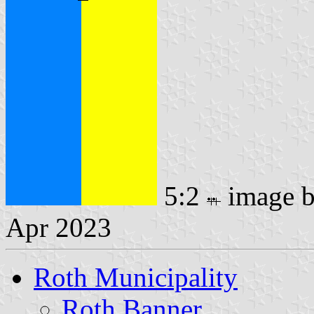
5:2
image 
Apr 2023
Roth Municipality
Roth Banner