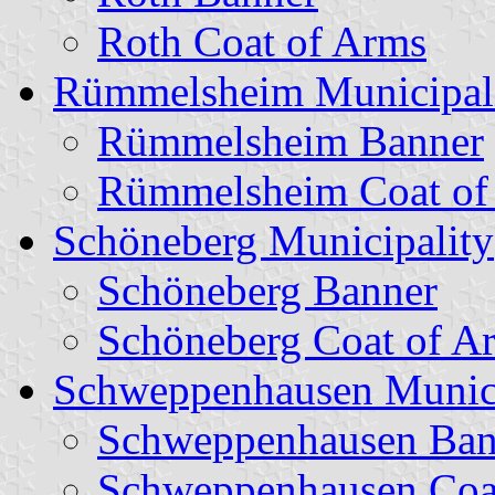
Roth Coat of Arms
Rümmelsheim Municipal
Rümmelsheim Banner
Rümmelsheim Coat of
Schöneberg Municipality
Schöneberg Banner
Schöneberg Coat of A
Schweppenhausen Munici
Schweppenhausen Ban
Schweppenhausen Coa