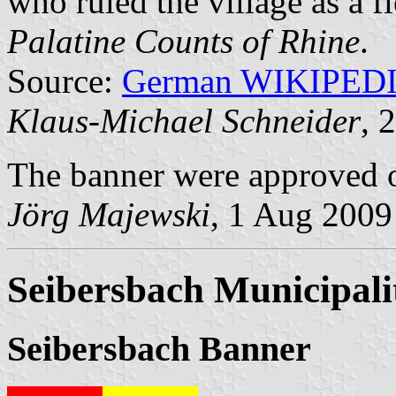
who ruled the village as a 
Palatine Counts of Rhine
.
Source:
German WIKIPED
Klaus-Michael Schneider
, 
The banner were approved o
Jörg Majewski
, 1 Aug 2009
Seibersbach Municipali
Seibersbach Banner