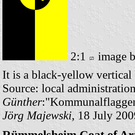
2:1
image 
It is a black-yellow vertica
Source: local administratio
Günther
:"Kommunalflaggen
Jörg Majewski
, 18 July 200
Rümmelsheim Coat of A