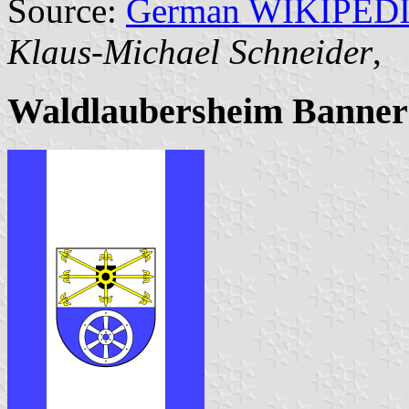
Source:
German WIKIPED
Klaus-Michael Schneider
,
Waldlaubersheim Banner