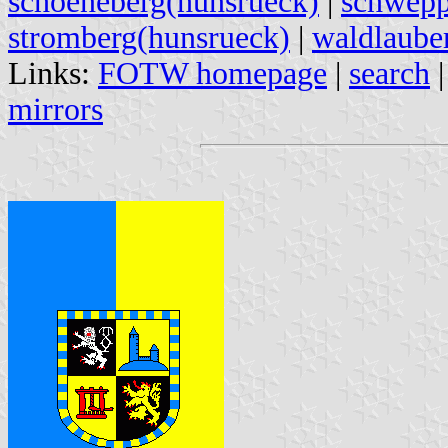
schoeneberg(hunsrueck)
|
schwepp
stromberg(hunsrueck)
|
waldlaube
Links:
FOTW homepage
|
search
mirrors