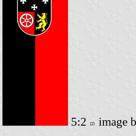
5:2
image 