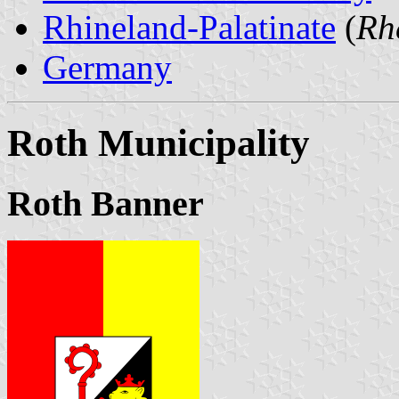
Rhineland-Palatinate
(
Rh
Germany
Roth Municipality
Roth Banner