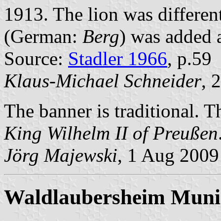
1913. The lion was differen
(German:
Berg
) was added 
Source:
Stadler 1966
, p.59
Klaus-Michael Schneider
, 
The banner is traditional. 
King Wilhelm II of Preußen
Jörg Majewski
, 1 Aug 2009
Waldlaubersheim Munic