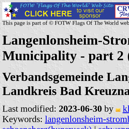
This page is part of © FOTW Flags Of The World web
Langenlonsheim-Stro
Municipality - part 
Verbandsgemeinde Lan
Landkreis Bad Kreuzna
Last modified:
2023-06-30
by
k
Keywords:
langenlonsheim-strom