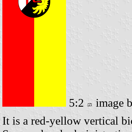
5:2
image 
It is a red-yellow vertical b