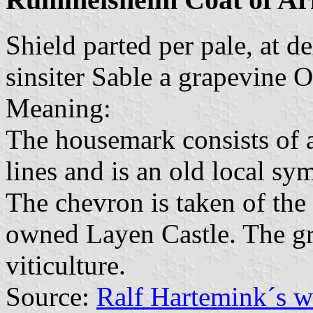
Shield parted per pale, at d
sinsiter Sable a grapevine 
Meaning:
The housemark consists of a
lines and is an old local sy
The chevron is taken of the
owned Layen Castle. The gr
viticulture.
Source:
Ralf Hartemink´s 