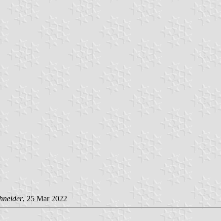
hneider
, 25 Mar 2022