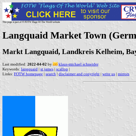
This page is part of © FOTW Flags Of The World website
Langquaid Market Town (Germ
Markt Langquaid, Landkreis Kelheim, Ba
Last modified:
2022-04-02
by
klaus-michael schneider
Keywords:
langquaid
|
st.james
|
scallop
|
Links:
FOTW homepage
|
search
|
disclaimer and copyright
|
write us
|
mirrors