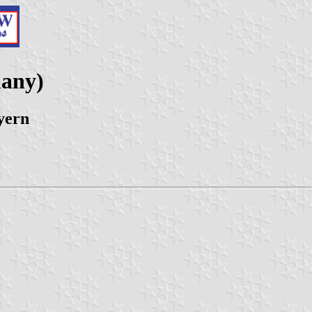
any)
yern