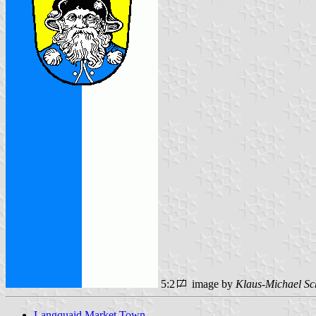
5:2
image by
Klaus-Michael Sc
Langquaid Market Town