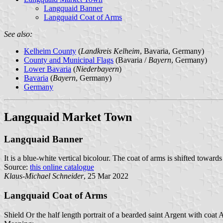
Langquaid Banner
Langquaid Coat of Arms
See also:
Kelheim County
(
Landkreis Kelheim
, Bavaria, Germany)
County and Municipal Flags
(Bavaria /
Bayern
, Germany)
Lower Bavaria
(
Niederbayern
)
Bavaria
(
Bayern
, Germany)
Germany
Langquaid Market Town
Langquaid Banner
It is a blue-white vertical bicolour. The coat of arms is shifted towards
Source:
this online catalogue
Klaus-Michael Schneider
, 25 Mar 2022
Langquaid Coat of Arms
Shield Or the half length portrait of a bearded saint Argent with coat