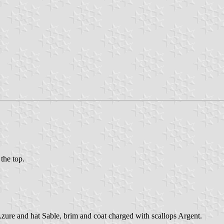
 the top.
 Azure and hat Sable, brim and coat charged with scallops Argent.