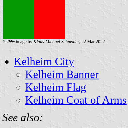
5:2
image by
Klaus-Michael Schneider
, 22 Mar 2022
Kelheim City
Kelheim Banner
Kelheim Flag
Kelheim Coat of Arms
See also: