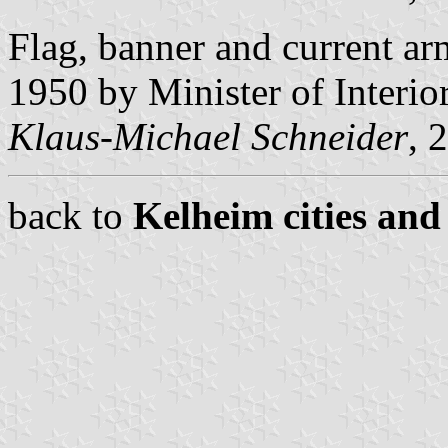
Flag, banner and current a
1950 by Minister of Interio
Klaus-Michael Schneider
, 
back to
Kelheim cities and