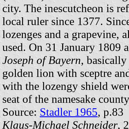
city. The inescutcheon is re
local ruler since 1377. Sinc
lozenges and a grapevine, al
used. On 31 January 1809 
Joseph of Bayern
, basicall
golden lion with sceptre an
with the lozengy shield were
seat of the namesake county
Source:
Stadler 1965
, p.83
Klaus-Michael Schneider
, 