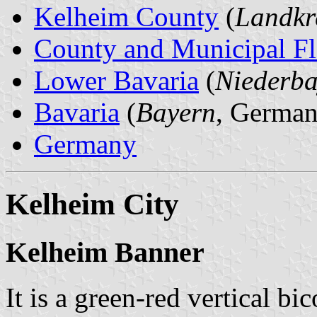
Kelheim County
(
Landkr
County and Municipal Fl
Lower Bavaria
(
Niederba
Bavaria
(
Bayern
, German
Germany
Kelheim City
Kelheim Banner
It is a green-red vertical bi