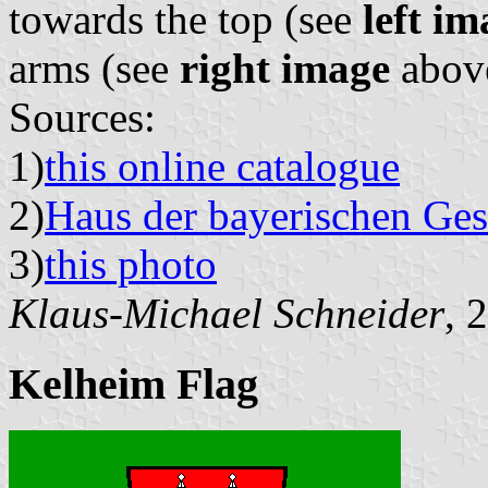
towards the top (see
left im
arms (see
right image
abov
Sources:
1)
this online catalogue
2)
Haus der bayerischen Ges
3)
this photo
Klaus-Michael Schneider
, 
Kelheim Flag