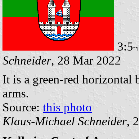
3:5
Schneider
, 28 Mar 2022
It is a green-red horizontal
arms.
Source:
this photo
Klaus-Michael Schneider
, 