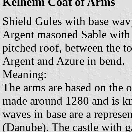
Kelheim Coat of Arms
Shield Gules with base wavy
Argent masoned Sable with 
pitched roof, between the t
Argent and Azure in bend.
Meaning:
The arms are based on the o
made around 1280 and is kn
waves in base are a represe
(Danube). The castle with ga