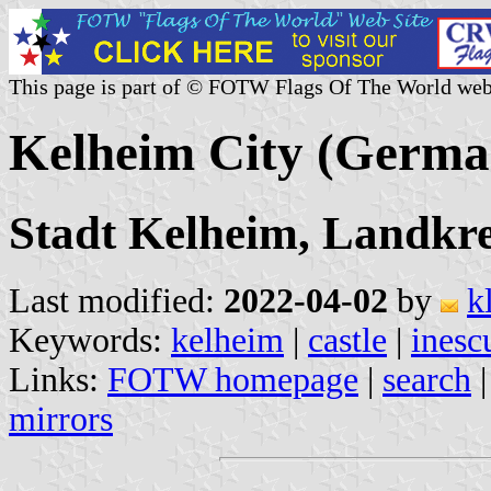
This page is part of © FOTW Flags Of The World web
Kelheim City (Germa
Stadt Kelheim, Landkre
Last modified:
2022-04-02
by
k
Keywords:
kelheim
|
castle
|
inesc
Links:
FOTW homepage
|
search
mirrors