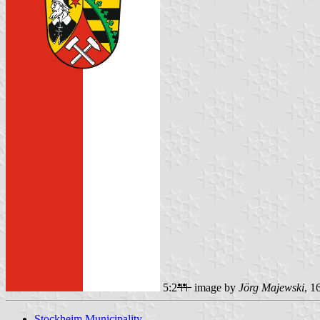
5:2
image by
Jörg Majewski
, 1
Stockheim Municipality