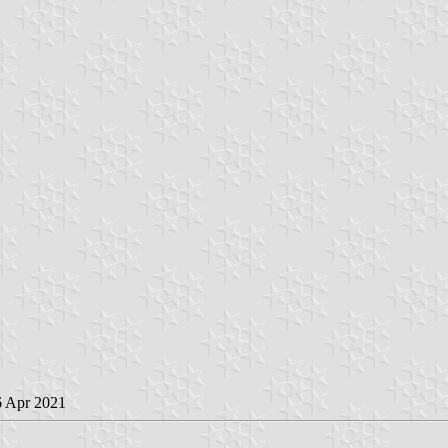
6 Apr 2021