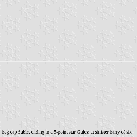
ag cap Sable, ending in a 5-point star Gules; at sinister barry of six