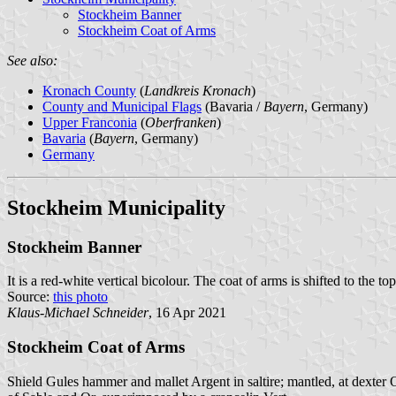
Stockheim Banner
Stockheim Coat of Arms
See also:
Kronach County
(
Landkreis Kronach
)
County and Municipal Flags
(Bavaria /
Bayern
, Germany)
Upper Franconia
(
Oberfranken
)
Bavaria
(
Bayern
, Germany)
Germany
Stockheim Municipality
Stockheim Banner
It is a red-white vertical bicolour. The coat of arms is shifted to the top
Source:
this photo
Klaus-Michael Schneider
, 16 Apr 2021
Stockheim Coat of Arms
Shield Gules hammer and mallet Argent in saltire; mantled, at dexter Or