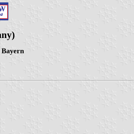
any)
 Bayern