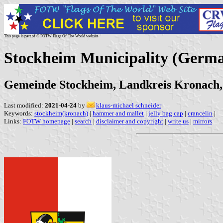
This page is part of © FOTW Flags Of The World website
Stockheim Municipality (Germ
Gemeinde Stockheim, Landkreis Kronach,
Last modified:
2021-04-24
by
klaus-michael schneider
Keywords:
stockheim(kronach)
|
hammer and mallet
|
jelly bag cap
|
crancelin
|
Links:
FOTW homepage
|
search
|
disclaimer and copyright
|
write us
|
mirrors