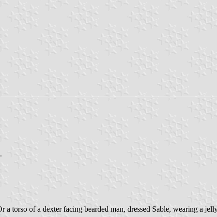
.
 a torso of a dexter facing bearded man, dressed Sable, wearing a jelly b