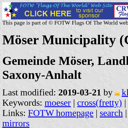
This page is part of © FOTW Flags Of The World web
Möser Municipality 
Gemeinde Möser, Landk
Saxony-Anhalt
Last modified:
2019-03-21
by
k
Keywords:
moeser
|
cross(fretty)
Links:
FOTW homepage
|
search
mirrors