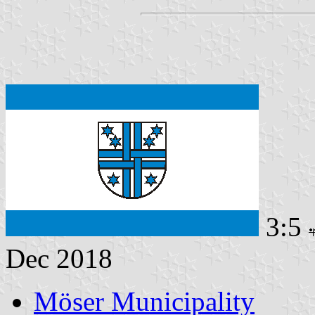
3:5
Dec 2018
Möser Municipality