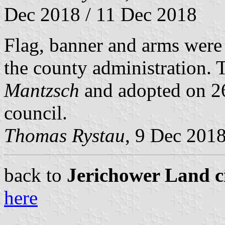
Dec 2018 / 11 Dec 2018
Flag, banner and arms wer
the county administration.
Mantzsch
and adopted on 26
council.
Thomas Rystau
, 9 Dec 201
back to
Jerichower Land ci
here