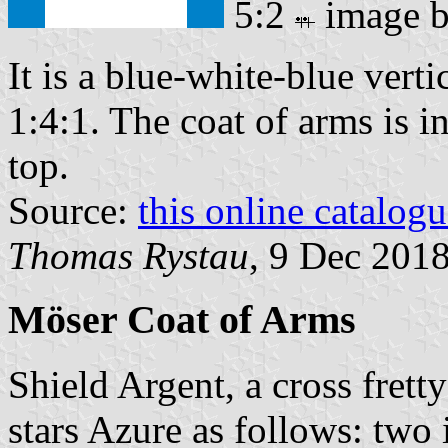
5:2
image 
It is a blue-white-blue verti
1:4:1. The coat of arms is in
top.
Source:
this online catalog
Thomas Rystau
, 9 Dec 201
Möser Coat of Arms
Shield Argent, a cross frett
stars Azure as follows: two 