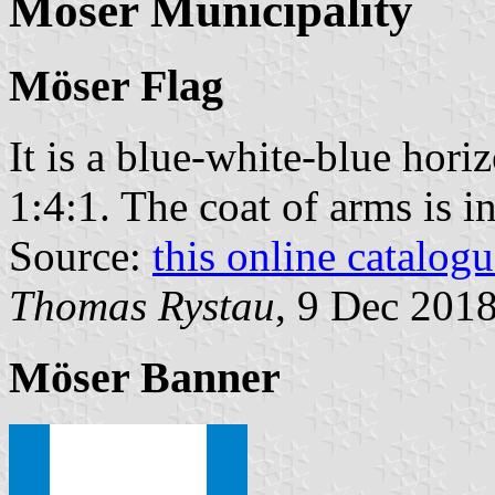
Möser Municipality
Möser Flag
It is a blue-white-blue horiz
1:4:1. The coat of arms is in
Source:
this online catalog
Thomas Rystau
, 9 Dec 201
Möser Banner