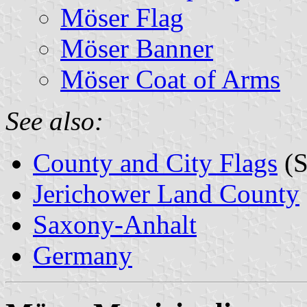
Möser Flag
Möser Banner
Möser Coat of Arms
See also:
County and City Flags
(S
Jerichower Land County
Saxony-Anhalt
Germany