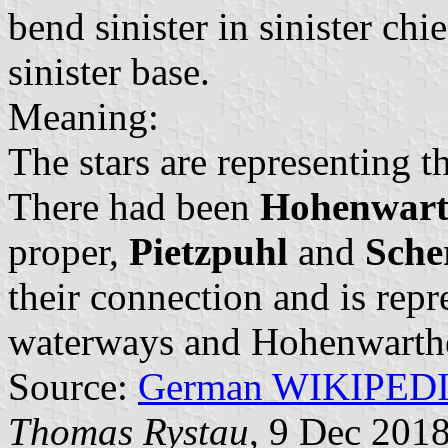
bend sinister in sinister chi
sinister base.
Meaning:
The stars are representing t
There had been
Hohenwart
proper,
Pietzpuhl
and
Sche
their connection and is repr
waterways and Hohenwarthe
Source:
German WIKIPED
Thomas Rystau
, 9 Dec 201