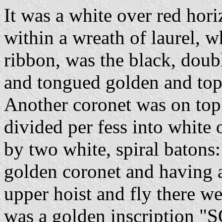
It was a white over red hori
within a wreath of laurel, 
ribbon, was the black, dou
and tongued golden and top
Another coronet was on top
divided per fess into white
by two white, spiral batons
golden coronet and having a
upper hoist and fly there w
was a golden inscription 