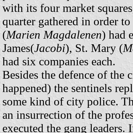
with its four market square
quarter gathered in order t
(
Marien Magdalenen
) had 
James(
Jacobi
), St. Mary (
M
had six companies each.
Besides the defence of the c
happened) the sentinels rep
some kind of city police. T
an insurrection of the profe
executed the gang leaders. 