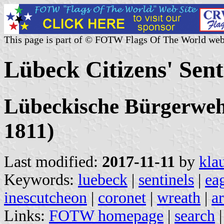
This page is part of © FOTW Flags Of The World web
Lübeck Citizens' Sen
Lübeckische Bürgerwehr
1811)
Last modified:
2017-11-11
by
kla
Keywords:
luebeck
|
sentinels
|
ea
inescutcheon
|
coronet
|
wreath
|
a
Links:
FOTW homepage
|
search