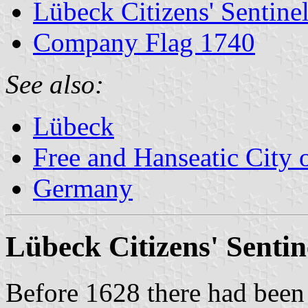
Lübeck Citizens' Sentine
Company Flag 1740
See also:
Lübeck
Free and Hanseatic City
Germany
Lübeck Citizens' Sentin
Before 1628 there had been 