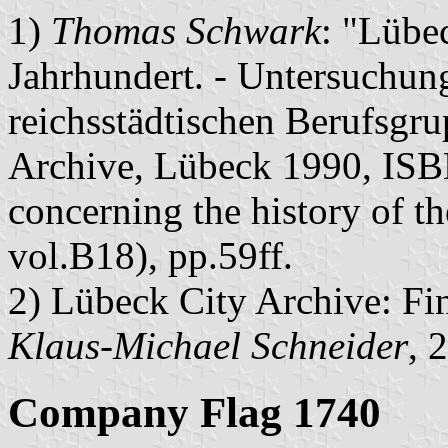
1)
Thomas Schwark
: "Lübe
Jahrhundert. - Untersuchung
reichsstädtischen Berufsgr
Archive, Lübeck 1990, ISB
concerning the history of t
vol.B18), pp.59ff.
2) Lübeck City Archive: Fi
Klaus-Michael Schneider
, 
Company Flag 1740