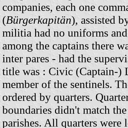
companies, each one comman
(
Bürgerkapitän
), assisted 
militia had no uniforms an
among the captains there wa
inter pares - had the superv
title was : Civic (Captain-)
member of the sentinels. T
ordered by quarters. Quarter
boundaries didn't match the
parishes. All quarters were 