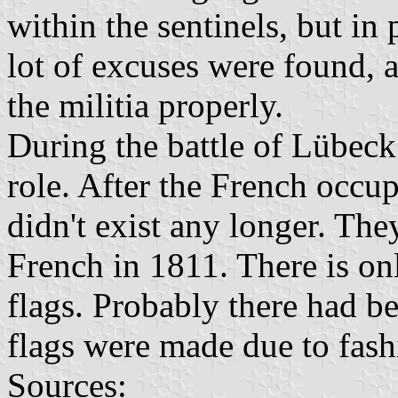
within the sentinels, but in 
lot of excuses were found, 
the militia properly.
During the battle of Lübeck
role. After the French occu
didn't exist any longer. Th
French in 1811. There is onl
flags. Probably there had b
flags were made due to fashi
Sources: