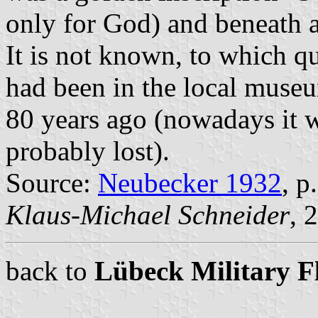
only for God) and beneath 
It is not known, to which q
had been in the local muse
80 years ago (nowadays it 
probably lost).
Source:
Neubecker 1932
, p
Klaus-Michael Schneider
, 
back to
Lübeck Military F