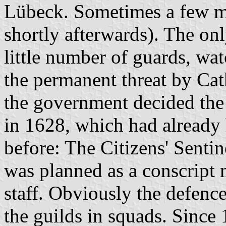
Lübeck. Sometimes a few me
shortly afterwards). The onl
little number of guards, wat
the permanent threat by Cat
the government decided the
in 1628, which had already
before: The Citizens' Sentin
was planned as a conscript 
staff. Obviously the defenc
the guilds in squads. Since