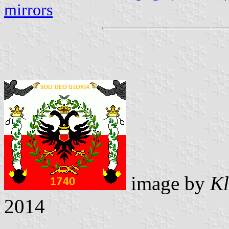
mirrors
image by
Kl
2014