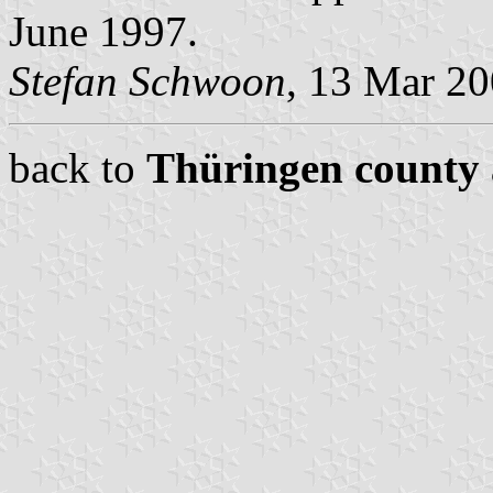
June 1997.
Stefan Schwoon
, 13 Mar 2
back to
Thüringen county 