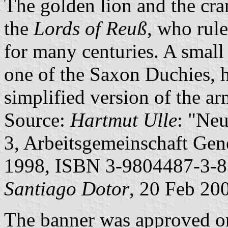
The golden lion and the cra
the
Lords of Reuß
, who rule
for many centuries. A small 
one of the Saxon Duchies, h
simplified version of the a
Source:
Hartmut Ulle
: "Ne
3, Arbeitsgemeinschaft Gene
1998, ISBN 3-9804487-3-8
Santiago Dotor
, 20 Feb 20
The banner was approved on