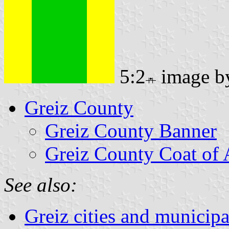
5:2
image 
Greiz County
Greiz County Banner
Greiz County Coat of
See also:
Greiz cities and municipa