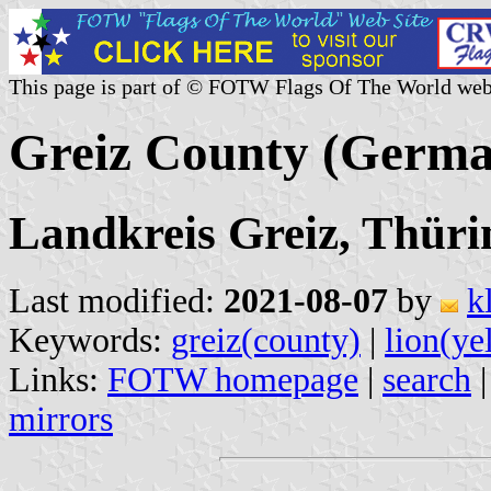
This page is part of © FOTW Flags Of The World web
Greiz County (Germ
Landkreis Greiz, Thüri
Last modified:
2021-08-07
by
k
Keywords:
greiz(county)
|
lion(ye
Links:
FOTW homepage
|
search
mirrors