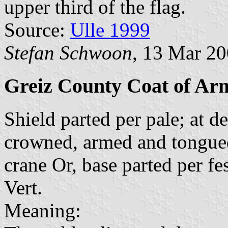
upper third of the flag.
Source:
Ulle 1999
Stefan Schwoon
, 13 Mar 2
Greiz County Coat of Ar
Shield parted per pale; at d
crowned, armed and tongued 
crane Or, base parted per fe
Vert.
Meaning: