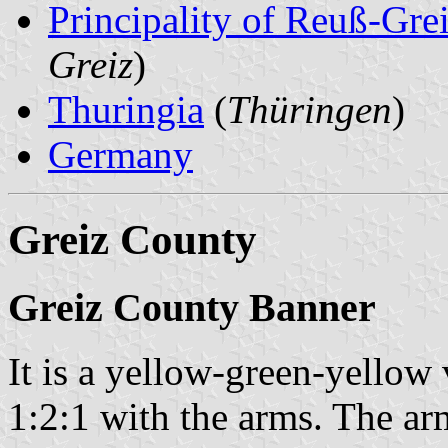
Principality of Reuß-Gr
Greiz
)
Thuringia
(
Thüringen
)
Germany
Greiz County
Greiz County Banner
It is a yellow-green-yellow 
1:2:1 with the arms. The ar