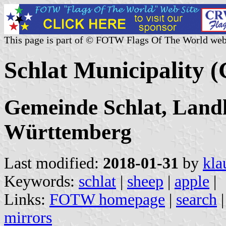
This page is part of © FOTW Flags Of The World web
Schlat Municipality 
Gemeinde Schlat, Land
Württemberg
Last modified:
2018-01-31
by
kla
Keywords:
schlat
|
sheep
|
apple
|
Links:
FOTW homepage
|
search
mirrors