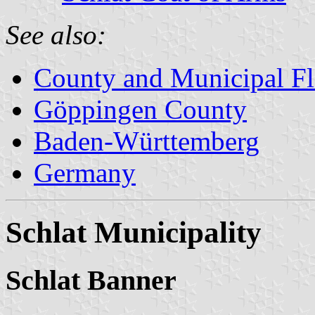
See also:
County and Municipal Fl
Göppingen County
Baden-Württemberg
Germany
Schlat Municipality
Schlat Banner