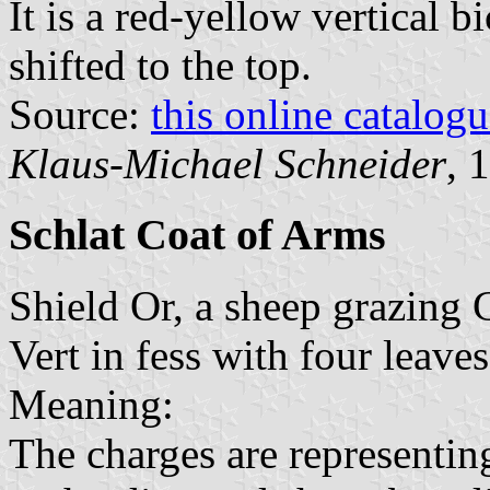
It is a red-yellow vertical b
shifted to the top.
Source:
this online catalog
Klaus-Michael Schneider
, 
Schlat Coat of Arms
Shield Or, a sheep grazing 
Vert in fess with four leave
Meaning:
The charges are representin