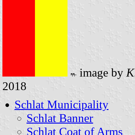
image by
K
2018
Schlat Municipality
Schlat Banner
Schlat Coat of Arms