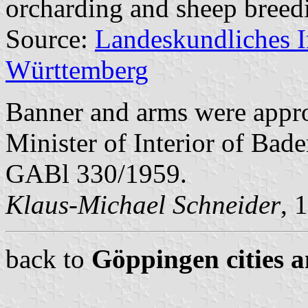
orcharding and sheep breed
Source:
Landeskundliches 
Württemberg
Banner and arms were appr
Minister of Interior of Bad
GABl 330/1959.
Klaus-Michael Schneider
, 
back to
Göppingen cities a