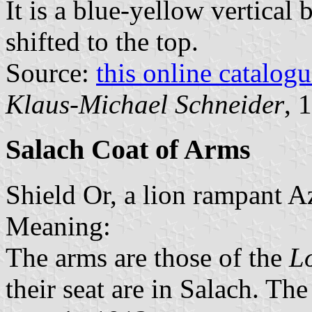
It is a blue-yellow vertical 
shifted to the top.
Source:
this online catalog
Klaus-Michael Schneider
, 
Salach Coat of Arms
Shield Or, a lion rampant A
Meaning:
The arms are those of the
Lo
their seat are in Salach. Th