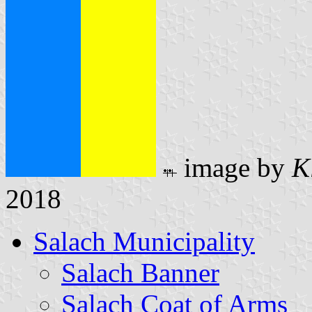
image by
K
2018
Salach Municipality
Salach Banner
Salach Coat of Arms