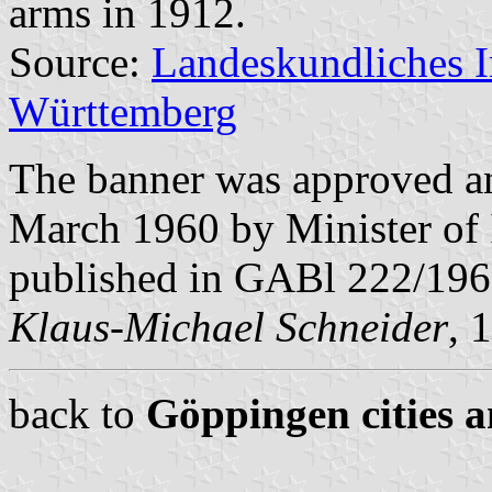
arms in 1912.
Source:
Landeskundliches 
Württemberg
The banner was approved a
March 1960 by Minister of 
published in GABl 222/196
Klaus-Michael Schneider
, 
back to
Göppingen cities a