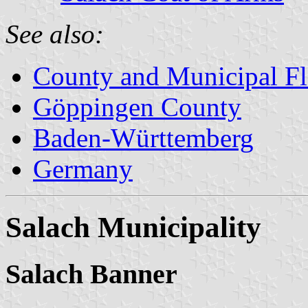
See also:
County and Municipal Fl
Göppingen County
Baden-Württemberg
Germany
Salach Municipality
Salach Banner