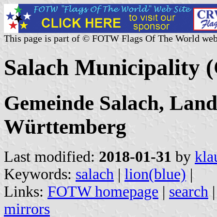
This page is part of © FOTW Flags Of The World web
Salach Municipality
Gemeinde Salach, Land
Württemberg
Last modified:
2018-01-31
by
kla
Keywords:
salach
|
lion(blue)
|
Links:
FOTW homepage
|
search
mirrors