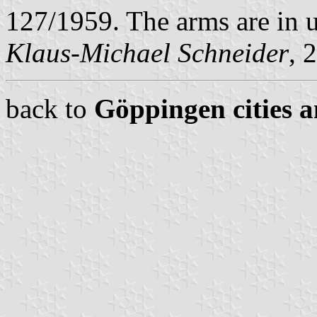
127/1959. The arms are in u
Klaus-Michael Schneider
, 
back to
Göppingen cities a