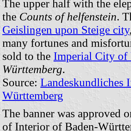
The upper half with the ele
the
Counts of helfenstein
. T
Geislingen upon Steige city
many fortunes and misfortu
sold to the
Imperial City o
Württemberg
.
Source:
Landeskundliches 
Württemberg
The banner was approved o
of Interior of Baden-Württ