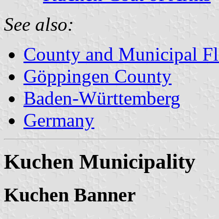
See also:
County and Municipal Fl
Göppingen County
Baden-Württemberg
Germany
Kuchen Municipality
Kuchen Banner