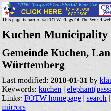
This page is part of © FOTW Flags Of The World web
Kuchen Municipality
Gemeinde Kuchen, Land
Württemberg
Last modified:
2018-01-31
by
kla
Keywords:
kuchen
|
elephant(pass
Links:
FOTW homepage
|
search
mirrors