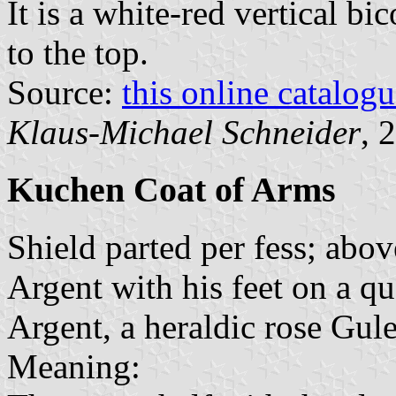
It is a white-red vertical bi
to the top.
Source:
this online catalog
Klaus-Michael Schneider
, 
Kuchen Coat of Arms
Shield parted per fess; abov
Argent with his feet on a 
Argent, a heraldic rose Gul
Meaning: