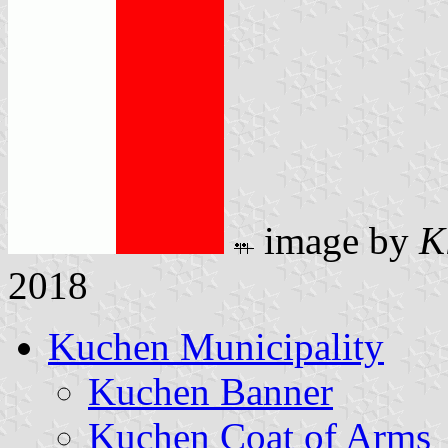
image by
K
2018
Kuchen Municipality
Kuchen Banner
Kuchen Coat of Arms