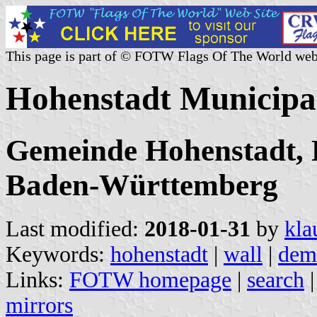
This page is part of © FOTW Flags Of The World web
Hohenstadt Municipa
Gemeinde Hohenstadt, 
Baden-Württemberg
Last modified:
2018-01-31
by
kla
Keywords:
hohenstadt
|
wall
|
dem
Links:
FOTW homepage
|
search
mirrors