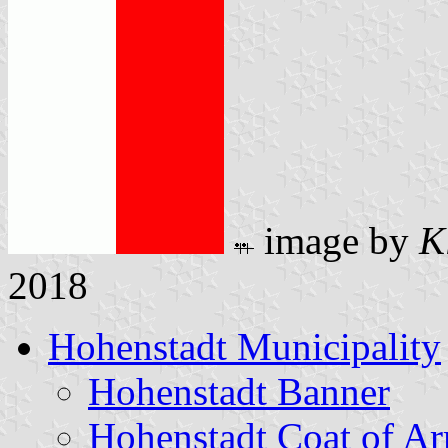
image by
K
2018
Hohenstadt Municipality
Hohenstadt Banner
Hohenstadt Coat of A