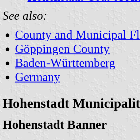
See also:
County and Municipal Fl
Göppingen County
Baden-Württemberg
Germany
Hohenstadt Municipali
Hohenstadt Banner