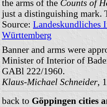
the arms of the
Counts of He
just a distinguishing mark.
Source:
Landeskundliches 
Württemberg
Banner and arms were appr
Minister of Interior of Bad
GABl 222/1960.
Klaus-Michael Schneider
, 
back to
Göppingen cities a