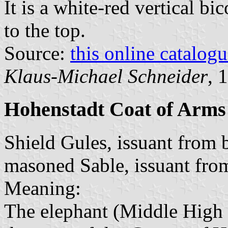
It is a white-red vertical bi
to the top.
Source:
this online catalog
Klaus-Michael Schneider
, 
Hohenstadt Coat of Arms
Shield Gules, issuant from 
masoned Sable, issuant fro
Meaning:
The elephant (Middle Hig