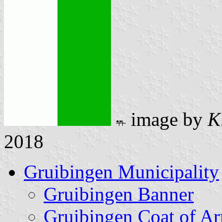
image by
K
2018
Gruibingen Municipality
Gruibingen Banner
Gruibingen Coat of A