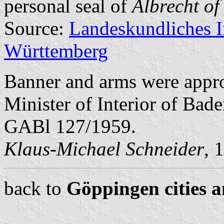
personal seal of
Albrecht of
Source:
Landeskundliches 
Württemberg
Banner and arms were appr
Minister of Interior of Bad
GABl 127/1959.
Klaus-Michael Schneider
, 
back to
Göppingen cities a