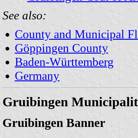
See also:
County and Municipal Fl
Göppingen County
Baden-Württemberg
Germany
Gruibingen Municipali
Gruibingen Banner