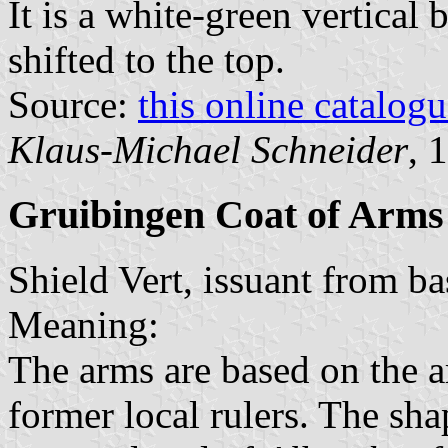
It is a white-green vertical 
shifted to the top.
Source:
this online catalog
Klaus-Michael Schneider
, 
Gruibingen Coat of Arms
Shield Vert, issuant from ba
Meaning:
The arms are based on the 
former local rulers. The sha