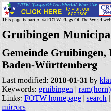
This page is part of © FOTW Flags Of The World web
Gruibingen Municipa
Gemeinde Gruibingen, 
Baden-Württemberg
Last modified:
2018-01-31
by
kla
Keywords:
gruibingen
|
ram(horn)
Links:
FOTW homepage
|
search
mirrors