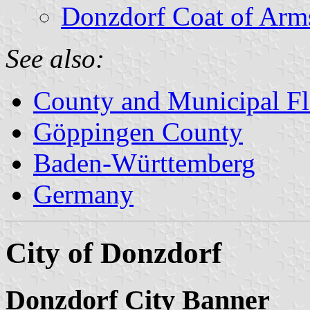
Donzdorf Coat of Arm
See also:
County and Municipal Fl
Göppingen County
Baden-Württemberg
Germany
City of Donzdorf
Donzdorf City Banner