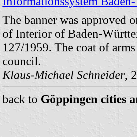
Informationssystem Baden
The banner was approved o
of Interior of Baden-Württ
127/1959. The coat of arms
council.
Klaus-Michael Schneider
, 
back to
Göppingen cities a