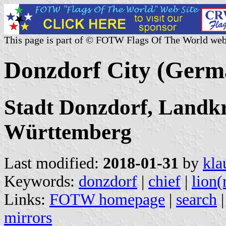
This page is part of © FOTW Flags Of The World web
Donzdorf City (Germ
Stadt Donzdorf, Landk
Württemberg
Last modified:
2018-01-31
by
kla
Keywords:
donzdorf
|
chief
|
lion(
Links:
FOTW homepage
|
search
mirrors