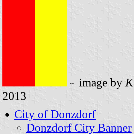
image by
K
2013
City of Donzdorf
Donzdorf City Banner