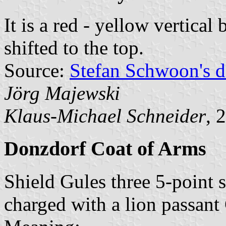
It is a red - yellow vertical
shifted to the top.
Source:
Stefan Schwoon's d
Jörg Majewski
Klaus-Michael Schneider
, 
Donzdorf Coat of Arms
Shield Gules three 5-point s
charged with a lion passant