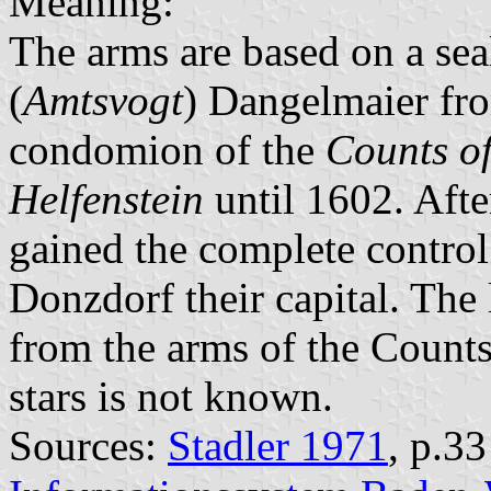
Meaning:
The arms are based on a sea
(
Amtsvogt
) Dangelmaier fr
condomion of the
Counts o
Helfenstein
until 1602. Aft
gained the complete contro
Donzdorf their capital. The 
from the arms of the Counts
stars is not known.
Sources:
Stadler 1971
, p.3