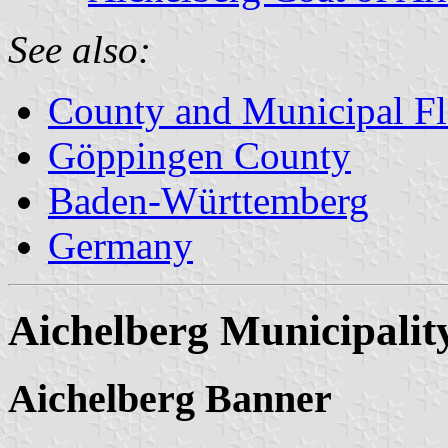
See also:
County and Municipal Fl
Göppingen County
Baden-Württemberg
Germany
Aichelberg Municipalit
Aichelberg Banner