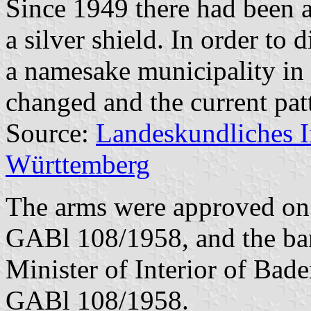
Since 1949 there had been a
a silver shield. In order to 
a namesake municipality in
changed and the current pat
Source:
Landeskundliches 
Württemberg
The arms were approved on 
GABl 108/1958, and the ba
Minister of Interior of Bad
GABl 108/1958.