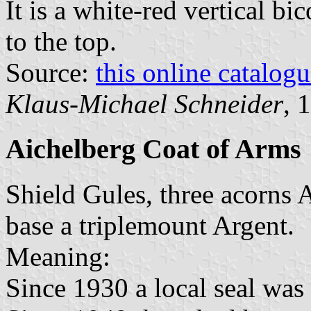
It is a white-red vertical bi
to the top.
Source:
this online catalog
Klaus-Michael Schneider
, 
Aichelberg Coat of Arms
Shield Gules, three acorns 
base a triplemount Argent.
Meaning:
Since 1930 a local seal was 