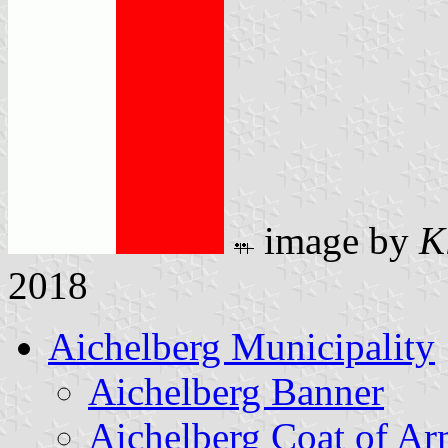
image by
K
2018
Aichelberg Municipality
Aichelberg Banner
Aichelberg Coat of Ar