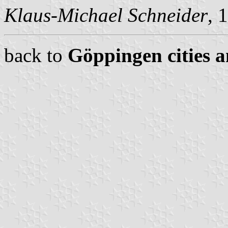
Klaus-Michael Schneider
, 
back to
Göppingen cities a