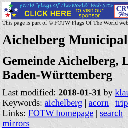
This page is part of © FOTW Flags Of The World web
Aichelberg Municipa
Gemeinde Aichelberg, 
Baden-Württemberg
Last modified:
2018-01-31
by
kla
Keywords:
aichelberg
|
acorn
|
tri
Links:
FOTW homepage
|
search
mirrors