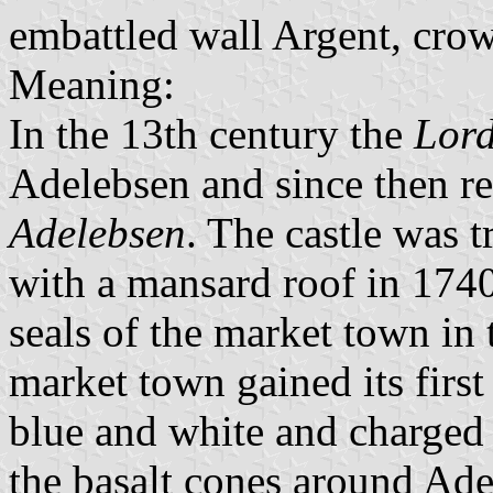
embattled wall Argent, cro
Meaning:
In the 13th century the
Lord
Adelebsen and since then r
Adelebsen
. The castle was 
with a mansard roof in 174
seals of the market town in 
market town gained its first
blue and white and charged 
the basalt cones around Ad