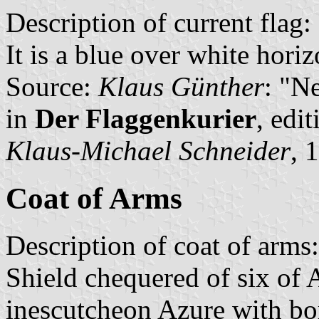
Description of current flag:
It is a blue over white hori
Source:
Klaus Günther
: "N
in
Der Flaggenkurier
, edi
Klaus-Michael Schneider
, 
Coat of Arms
Description of coat of arms:
Shield chequered of six of 
inescutcheon Azure with bo