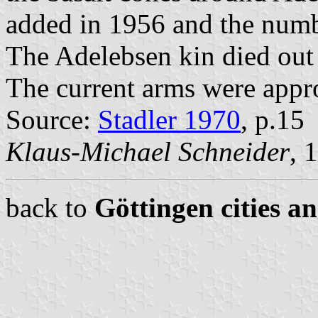
added in 1956 and the numbe
The Adelebsen kin died out
The current arms were appr
Source:
Stadler 1970
, p.15
Klaus-Michael Schneider
, 
back to
Göttingen cities a