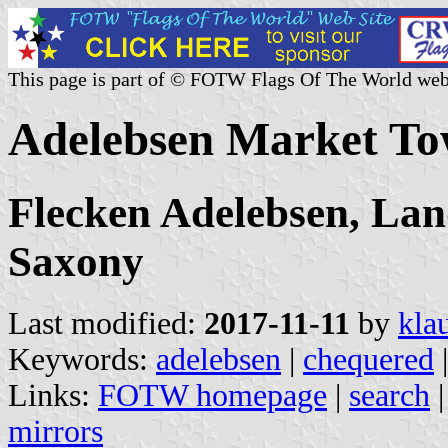
This page is part of © FOTW Flags Of The World web
Adelebsen Market T
Flecken Adelebsen, Lan
Saxony
Last modified:
2017-11-11
by
kla
Keywords:
adelebsen
|
chequered
Links:
FOTW homepage
|
search
mirrors