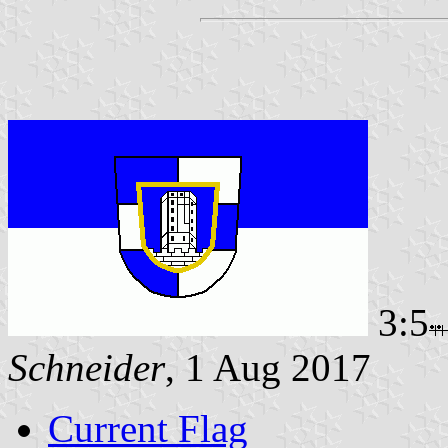
3:5
Schneider
, 1 Aug 2017
Current Flag