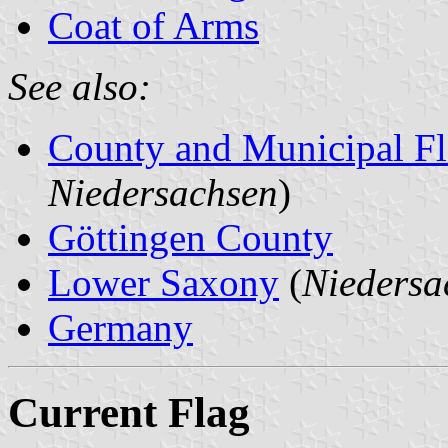
Coat of Arms
See also:
County and Municipal Fl
Niedersachsen
)
Göttingen County
Lower Saxony
(
Niedersa
Germany
Current Flag