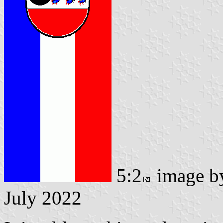
5:2
image 
July 2022