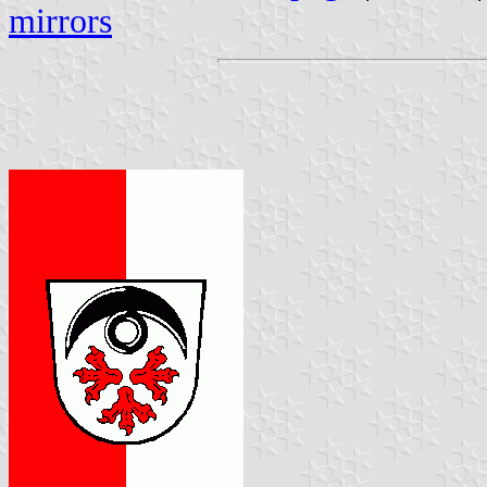
mirrors