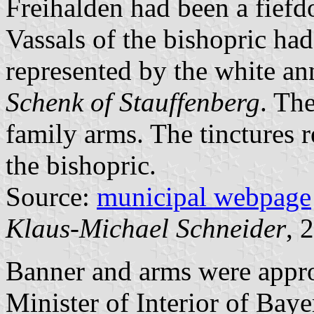
Freihalden had been a fief
Vassals of the bishopric ha
represented by the white an
Schenk of Stauffenberg
. The
family arms. The tinctures 
the bishopric.
Source:
municipal webpage
Klaus-Michael Schneider
, 
Banner and arms were app
Minister of Interior of Bay