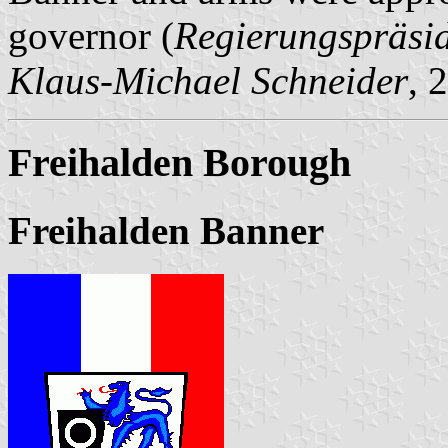
governor (
Regierungspräsi
Klaus-Michael Schneider
, 
Freihalden Borough
Freihalden Banner