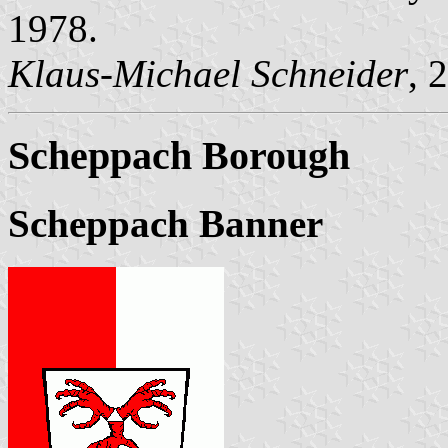
1978.
Klaus-Michael Schneider
, 
Scheppach Borough
Scheppach Banner