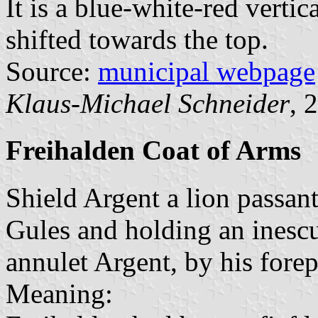
It is a blue-white-red vertic
shifted towards the top.
Source:
municipal webpage
Klaus-Michael Schneider
, 
Freihalden Coat of Arms
Shield Argent a lion passa
Gules and holding an inesc
annulet Argent, by his fore
Meaning: