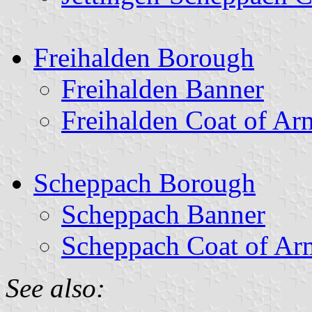
Freihalden Borough
Freihalden Banner
Freihalden Coat of Ar
Scheppach Borough
Scheppach Banner
Scheppach Coat of Ar
See also: