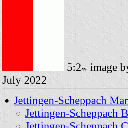
5:2
image 
July 2022
Jettingen-Scheppach Ma
Jettingen-Scheppach 
Jettingen-Scheppach C