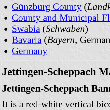
Günzburg County
(
Landk
County and Municipal Fl
Swabia
(
Schwaben
)
Bavaria
(
Bayern
, German
Germany
Jettingen-Scheppach M
Jettingen-Scheppach Ban
It is a red-white vertical bi