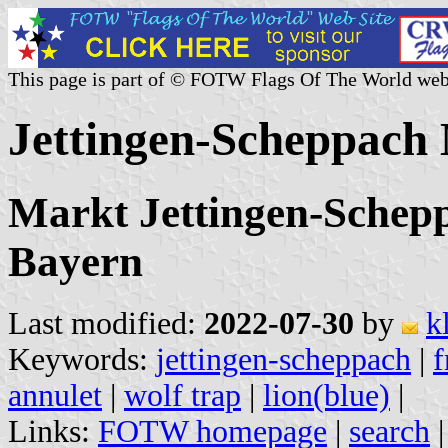
This page is part of © FOTW Flags Of The World web
Jettingen-Scheppach
Markt Jettingen-Schep
Bayern
Last modified:
2022-07-30
by
k
Keywords:
jettingen-scheppach
|
f
annulet
|
wolf trap
|
lion(blue)
|
Links:
FOTW homepage
|
search