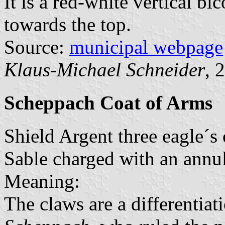
It is a red-white vertical bi
towards the top.
Source:
municipal webpage
Klaus-Michael Schneider
, 
Scheppach Coat of Arms
Shield Argent three eagle´s 
Sable charged with an annul
Meaning:
The claws are a differentiat