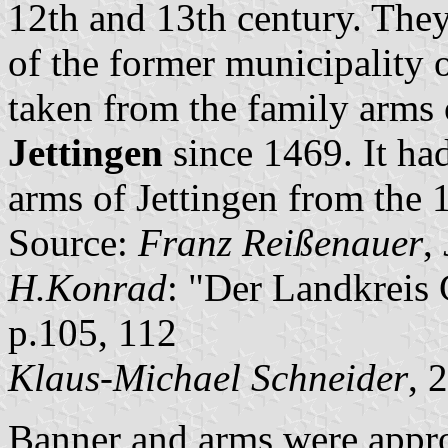
12th and 13th century. They
of the former municipality 
taken from the family arms 
Jettingen
since 1469. It had
arms of Jettingen from the 
Source:
Franz Reißenauer
,
H.Konrad
: "Der Landkreis
p.105, 112
Klaus-Michael Schneider
, 
Banner and arms were appro