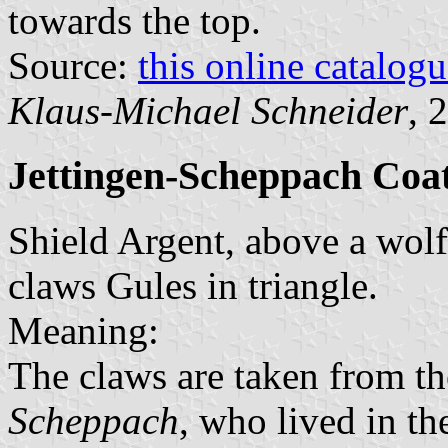
towards the top.
Source:
this online catalog
Klaus-Michael Schneider
, 
Jettingen-Scheppach Coa
Shield Argent, above a wolf 
claws Gules in triangle.
Meaning:
The claws are taken from th
Scheppach
, who lived in t