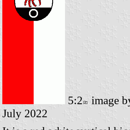
5:2
image 
July 2022