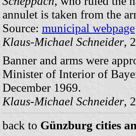
Scheppach
, who ruled the 
annulet is taken from the a
Source:
municipal webpage
Klaus-Michael Schneider
, 
Banner and arms were app
Minister of Interior of Bay
December 1969.
Klaus-Michael Schneider
, 
back to
Günzburg cities an