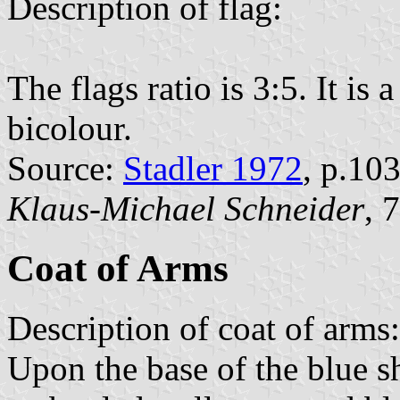
Description of flag:
The flags ratio is 3:5. It is
bicolour.
Source:
Stadler 1972
, p.10
Klaus-Michael Schneider
, 
Coat of Arms
Description of coat of arms:
Upon the base of the blue shi