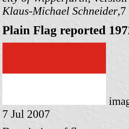
Klaus-Michael Schneider
,7
Plain Flag reported 197
ima
7 Jul 2007