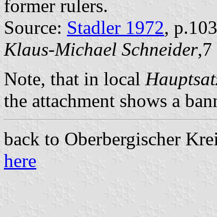
former rulers.
Source:
Stadler 1972
, p.10
Klaus-Michael Schneider
,7
Note, that in local
Hauptsat
the attachment shows a ban
back to Oberbergischer Kreis
here