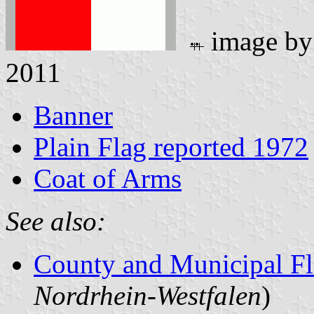
image b
2011
Banner
Plain Flag reported 1972
Coat of Arms
See also:
County and Municipal Fl
Nordrhein-Westfalen
)