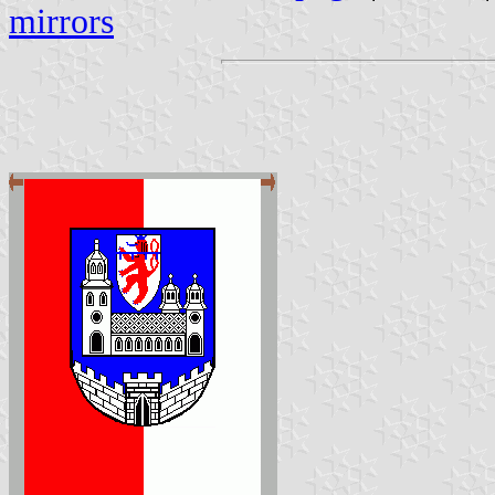
mirrors