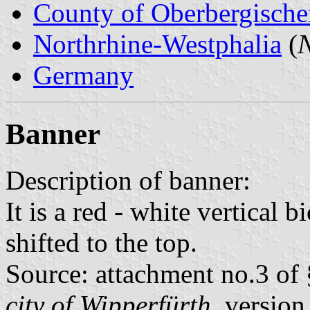
County of Oberbergische
Northrhine-Westphalia
(
N
Germany
Banner
Description of banner:
It is a red - white vertical 
shifted to the top.
Source: attachment no.3 of 
city of Wipperfürth
, versio