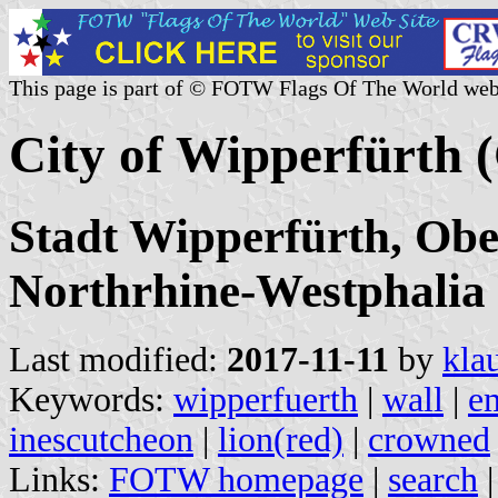
This page is part of © FOTW Flags Of The World web
City of Wipperfürth
Stadt Wipperfürth, Obe
Northrhine-Westphalia
Last modified:
2017-11-11
by
kla
Keywords:
wipperfuerth
|
wall
|
e
inescutcheon
|
lion(red)
|
crowned
Links:
FOTW homepage
|
search