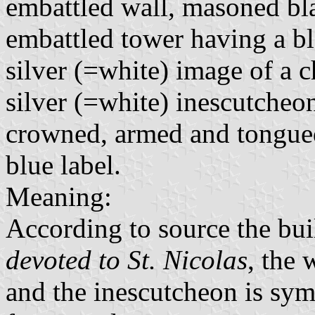
embattled wall, masoned blac
embattled tower having a bl
silver (=white) image of a c
silver (=white) inescutcheo
crowned, armed and tongue
blue label.
Meaning:
According to source the bui
devoted to St. Nicolas
, the 
and the inescutcheon is sy