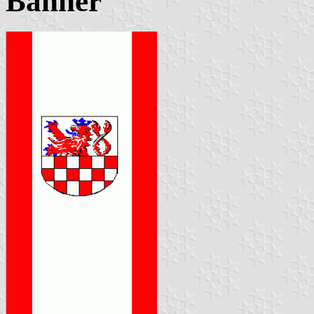
Banner