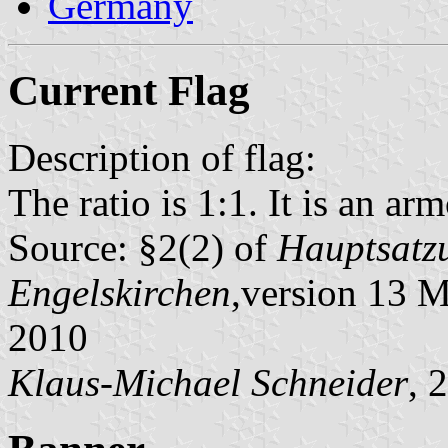
Germany
Current Flag
Description of flag:
The ratio is 1:1. It is an arm
Source: §2(2) of
Hauptsatzu
Engelskirchen
,version 13 
2010
Klaus-Michael Schneider
, 