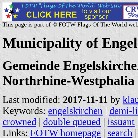
This page is part of © FOTW Flags Of The World web
Municipality of Enge
Gemeinde Engelskirchen
Northrhine-Westphalia
Last modified:
2017-11-11
by
kla
Keywords:
engelskirchen
|
demi-l
crowned
|
double queued
|
issuant
Links:
FOTW homepage
|
search