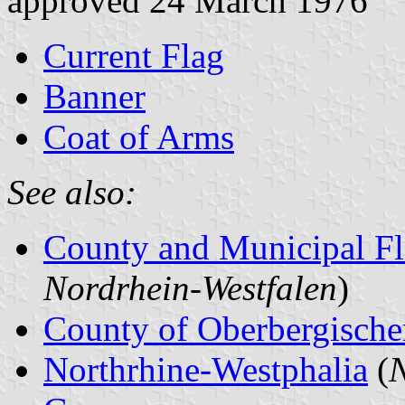
approved 24 March 1976
Current Flag
Banner
Coat of Arms
See also:
County and Municipal Fl
Nordrhein-Westfalen
)
County of Oberbergische
Northrhine-Westphalia
(
N