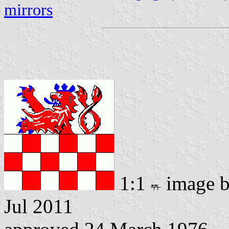
mirrors
1:1
image 
Jul 2011