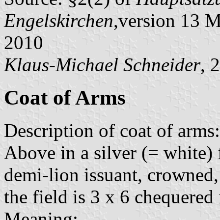
Engelskirchen
,version 13 
2010
Klaus-Michael Schneider
, 
Coat of Arms
Description of coat of arms:
Above in a silver (= white) 
demi-lion issuant, crowned
the field is 3 x 6 chequered 
Meaning: