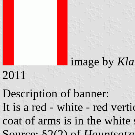
image by
Kla
2011
Description of banner:
It is a red - white - red vert
coat of arms is in the white 
Source: §2(2) of
Hauptsatzu