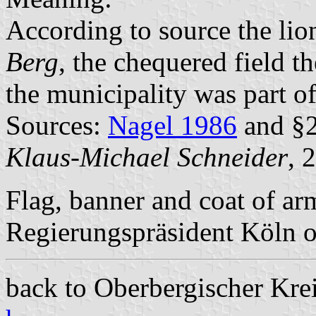
According to source the lio
Berg
, the chequered field t
the municipality was part of
Sources:
Nagel 1986
and §2
Klaus-Michael Schneider
, 
Flag, banner and coat of a
Regierungspräsident Köln 
back to Oberbergischer Kreis