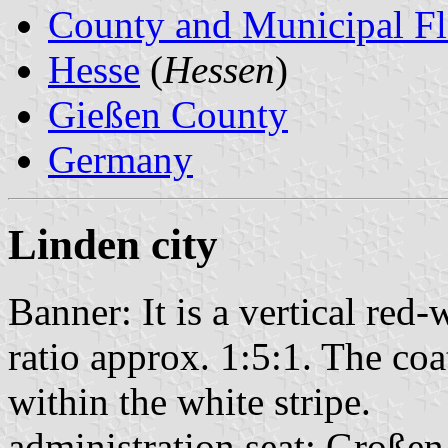
County and Municipal Fl
Hesse
(
Hessen
)
Gießen County
Germany
Linden city
Banner: It is a vertical red
ratio approx. 1:5:1. The coat
within the white stripe.
administration seat: Große