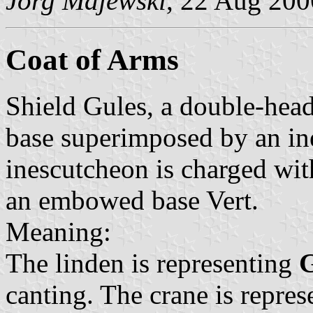
Jörg Majewski
, 22 Aug 200
Coat of Arms
Shield Gules, a double-hea
base superimposed by an in
inescutcheon is charged with
an embowed base Vert.
Meaning:
The linden is representing
G
canting. The crane is repre