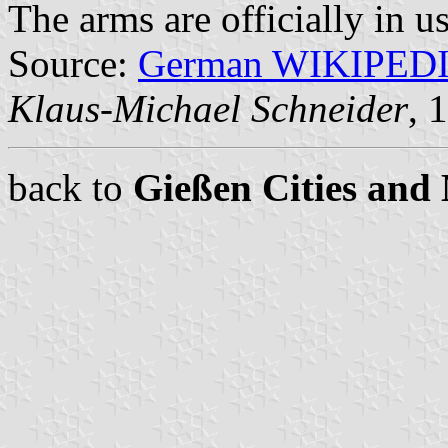
The arms are officially in u
Source:
German WIKIPED
Klaus-Michael Schneider
, 
back to
Gießen Cities and 