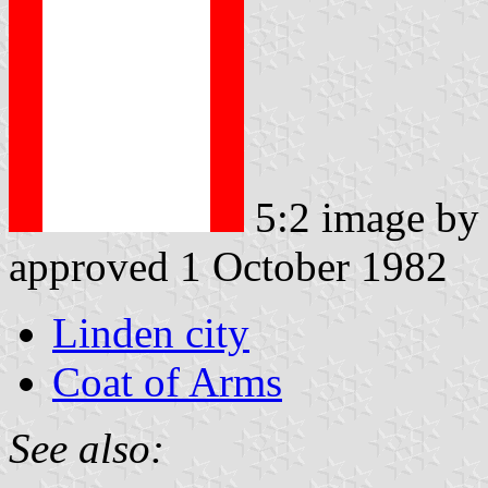
5:2 image by
approved 1 October 1982
Linden city
Coat of Arms
See also: