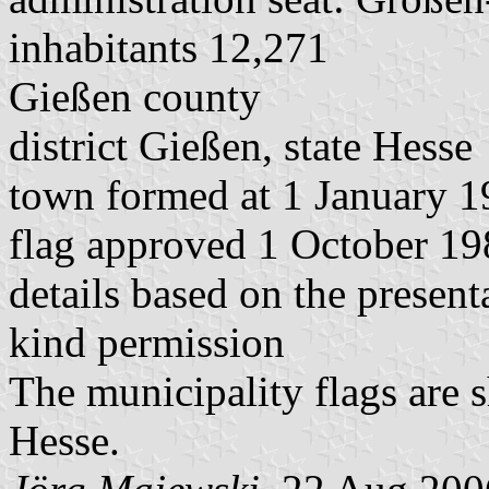
inhabitants 12,271
Gießen county
district Gießen, state Hesse
town formed at 1 January 19
flag approved 1 October 1
details based on the presen
kind permission
The municipality flags are 
Hesse.