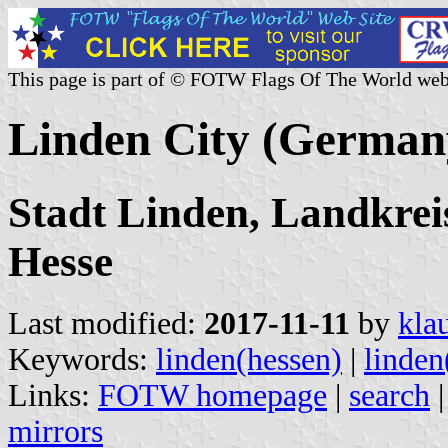
This page is part of © FOTW Flags Of The World web
Linden City (German
Stadt Linden, Landkreis
Hesse
Last modified:
2017-11-11
by
kla
Keywords:
linden(hessen)
|
linden
Links:
FOTW homepage
|
search
mirrors