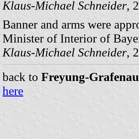
Klaus-Michael Schneider
, 
Banner and arms were appr
Minister of Interior of Baye
Klaus-Michael Schneider
, 
back to
Freyung-Grafenau c
here