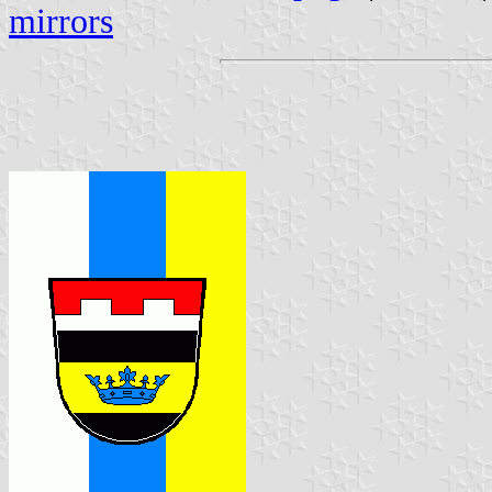
mirrors