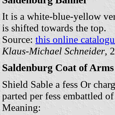
It is a white-blue-yellow ver
is shifted towards the top.
Source:
this online catalog
Klaus-Michael Schneider
, 
Saldenburg Coat of Arms
Shield Sable a fess Or char
parted per fess embattled o
Meaning: