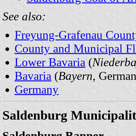
See also:
Freyung-Grafenau Count
County and Municipal Fl
Lower Bavaria
(
Niederba
Bavaria
(
Bayern
, German
Germany
Saldenburg Municipali
Saldenburg Banner