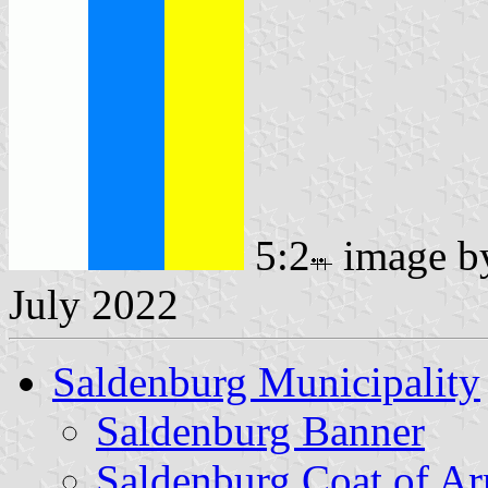
5:2
image 
July 2022
Saldenburg Municipality
Saldenburg Banner
Saldenburg Coat of A