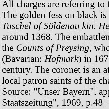
All charges are referring to
The golden fess on black is
Tuschel of Söldenau kin
.
He
around 1368. The embattlem
the
Counts of Preysing
, who
(Bavarian:
Hofmark
) in 167
century. The coronet is an a
local patron saints of the ch
Source: "Unser Bayern", ap
Staatszeitung", 1969, p.48