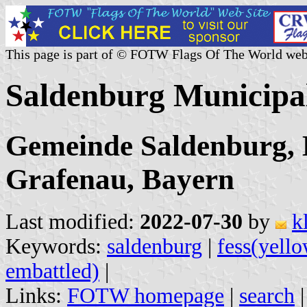
This page is part of © FOTW Flags Of The World web
Saldenburg Municipa
Gemeinde Saldenburg, 
Grafenau, Bayern
Last modified:
2022-07-30
by
k
Keywords:
saldenburg
|
fess(yell
embattled)
|
Links:
FOTW homepage
|
search