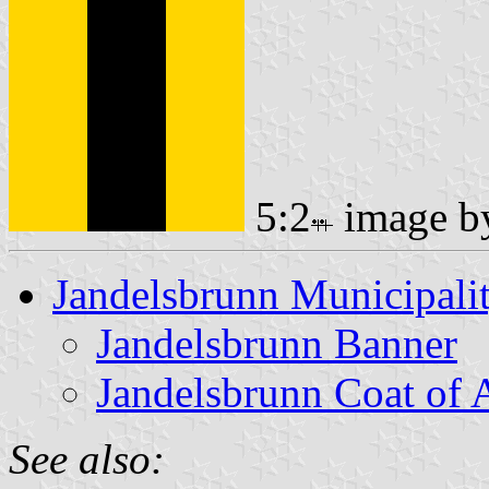
5:2
image 
Jandelsbrunn Municipali
Jandelsbrunn Banner
Jandelsbrunn Coat of
See also: