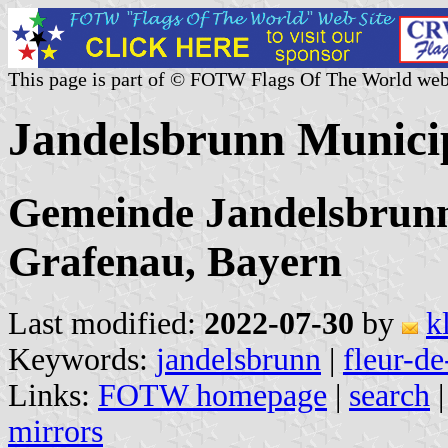
This page is part of © FOTW Flags Of The World web
Jandelsbrunn Munici
Gemeinde Jandelsbrunn
Grafenau, Bayern
Last modified:
2022-07-30
by
k
Keywords:
jandelsbrunn
|
fleur-de
Links:
FOTW homepage
|
search
mirrors