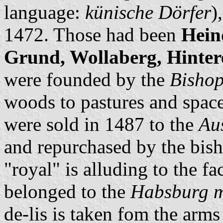
language:
künische Dörfer
)
1472. Those had been
Hein
Grund, Wollaberg, Hinte
were founded by the
Bishop
woods to pastures and space
were sold in 1487 to the
Au
and repurchased by the bish
"royal" is alluding to the fa
belonged to the
Habsburg 
de-lis is taken fom the arms