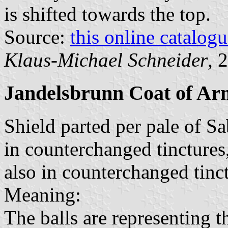
is shifted towards the top.
Source:
this online catalog
Klaus-Michael Schneider
, 
Jandelsbrunn Coat of Ar
Shield parted per pale of Sa
in counterchanged tinctures
also in counterchanged tinct
Meaning:
The balls are representing t