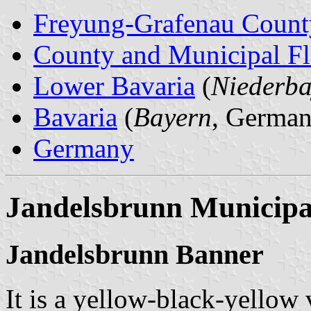
Freyung-Grafenau Count
County and Municipal Fl
Lower Bavaria
(
Niederba
Bavaria
(
Bayern
, German
Germany
Jandelsbrunn Municipa
Jandelsbrunn Banner
It is a yellow-black-yellow 