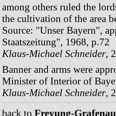
among others ruled the lord
the cultivation of the area
Source: "Unser Bayern", ap
Staatszeitung", 1968, p.72
Klaus-Michael Schneider
, 
Banner and arms were appr
Minister of Interior of Baye
Klaus-Michael Schneider
, 
back to
Freyung-Grafenau c