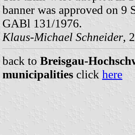
banner was approved on 9 S
GABl 131/1976.
Klaus-Michael Schneider
, 
back to
Breisgau-Hochschw
municipalities
click
here