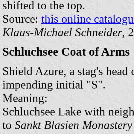
shifted to the top.
Source:
this online catalog
Klaus-Michael Schneider
, 
Schluchsee Coat of Arms
Shield Azure, a stag's head 
impending initial "S".
Meaning:
Schluchsee Lake with neigh
to
Sankt Blasien Monastery