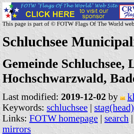
This page is part of © FOTW Flags Of The World web
Schluchsee Municipal
Gemeinde Schluchsee, L
Hochschwarzwald, Bad
Last modified:
2019-12-02
by
k
Keywords:
schluchsee
|
stag(head)
Links:
FOTW homepage
|
search
mirrors