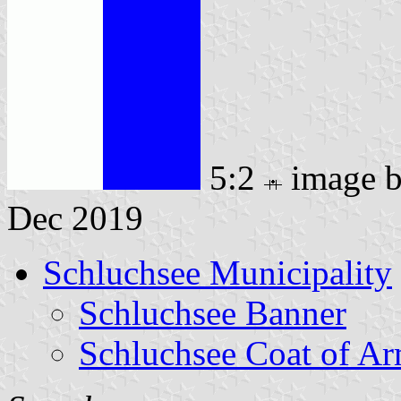
5:2
image 
Dec 2019
Schluchsee Municipality
Schluchsee Banner
Schluchsee Coat of A