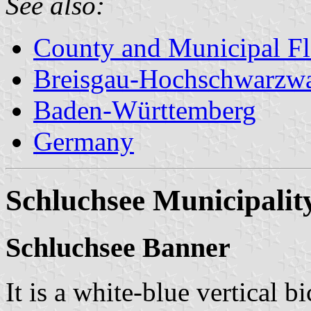
See also:
County and Municipal Fl
Breisgau-Hochschwarzw
Baden-Württemberg
Germany
Schluchsee Municipalit
Schluchsee Banner
It is a white-blue vertical b