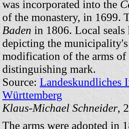
was incorporated into the
C
of the monastery, in 1699.
Baden
in 1806. Local seals 
depicting the municipality'
modification of the arms of
distinguishing mark.
Source:
Landeskundliches 
Württemberg
Klaus-Michael Schneider
, 
The arms were adopted in 1