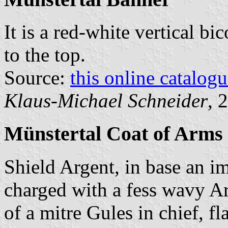
It is a red-white vertical bi
to the top.
Source:
this online catalog
Klaus-Michael Schneider
, 
Münstertal Coat of Arms
Shield Argent, in base an 
charged with a fess wavy Ar
of a mitre Gules in chief, f