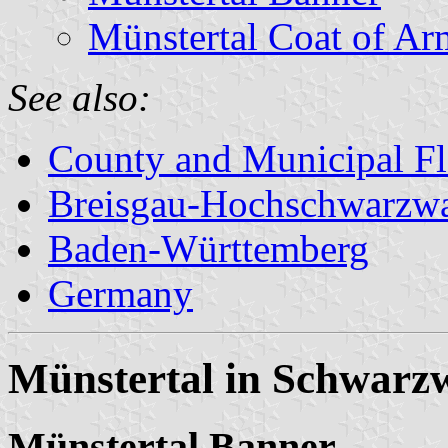
Münstertal Coat of Ar
See also:
County and Municipal Fl
Breisgau-Hochschwarzw
Baden-Württemberg
Germany
Münstertal in Schwarzw
Münstertal Banner