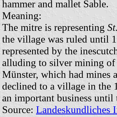
hammer and mallet Sable.
Meaning:
The mitre is representing
St
the village was ruled until 
represented by the inescut
alluding to silver mining of
Münster, which had mines a
declined to a village in th
an important business until 
Source:
Landeskundliches 