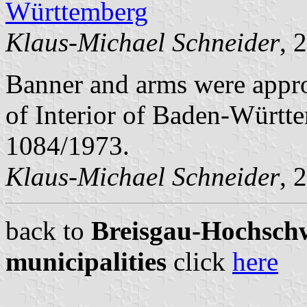
Württemberg
Klaus-Michael Schneider
, 
Banner and arms were appro
of Interior of Baden-Württ
1084/1973.
Klaus-Michael Schneider
, 
back to
Breisgau-Hochschw
municipalities
click
here