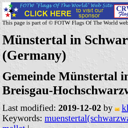
This page is part of © FOTW Flags Of The World web
Münstertal in Schwar
(Germany)
Gemeinde Münstertal i
Breisgau-Hochschwarz
Last modified:
2019-12-02
by
k
Keywords:
muenstertal(schwarzw