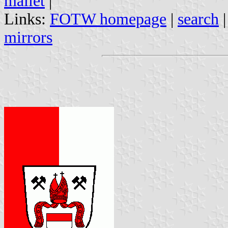
mallet
|
Links:
FOTW homepage
|
search
mirrors