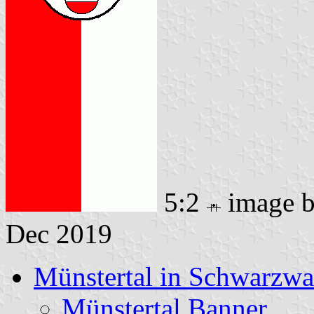
5:2
image 
Dec 2019
Münstertal in Schwarzwa
Münstertal Banner