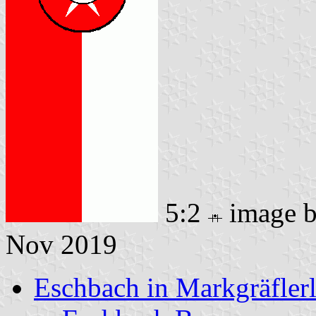
5:2
image 
Nov 2019
Eschbach in Markgräfler