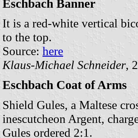
Eschbach Banner
It is a red-white vertical bi
to the top.
Source:
here
Klaus-Michael Schneider
, 
Eschbach Coat of Arms
Shield Gules, a Maltese cr
inescutcheon Argent, charge
Gules ordered 2:1.