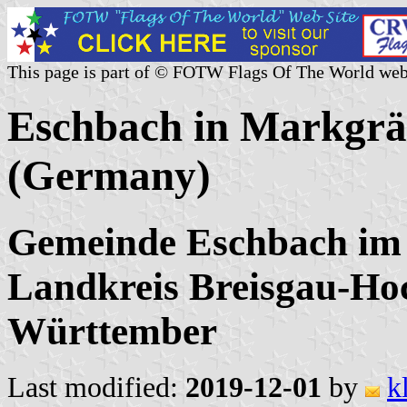
This page is part of © FOTW Flags Of The World web
Eschbach in Markgräf
(Germany)
Gemeinde Eschbach im 
Landkreis Breisgau-Ho
Württember
Last modified:
2019-12-01
by
k