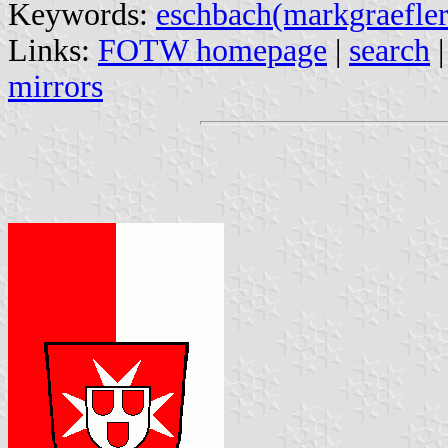
Keywords:
eschbach(markgraefler
Links:
FOTW homepage
|
search
mirrors