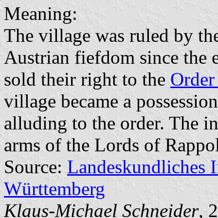
Meaning:
The village was ruled by t
Austrian fiefdom since the 
sold their right to the
Order 
village became a possessio
alluding to the order. The i
arms of the Lords of Rappol
Source:
Landeskundliches 
Württemberg
Klaus-Michael Schneider
, 