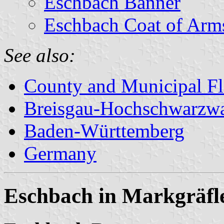
Eschbach Banner
Eschbach Coat of Arm
See also:
County and Municipal Fl
Breisgau-Hochschwarzw
Baden-Württemberg
Germany
Eschbach in Markgräfl