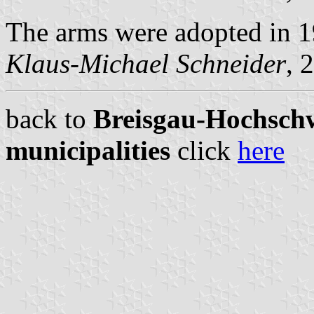
The arms were adopted in 1
Klaus-Michael Schneider
, 
back to
Breisgau-Hochschw
municipalities
click
here