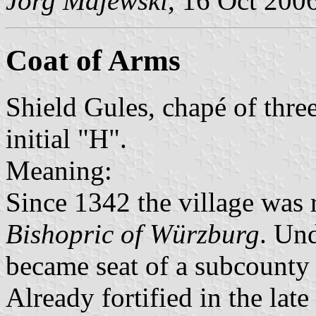
Jörg Majewski
, 16 Oct 200
Coat of Arms
Shield Gules, chapé of three
initial "H".
Meaning:
Since 1342 the village was 
Bishopric of Würzburg
. Und
became seat of a subcounty 
Already fortified in the lat