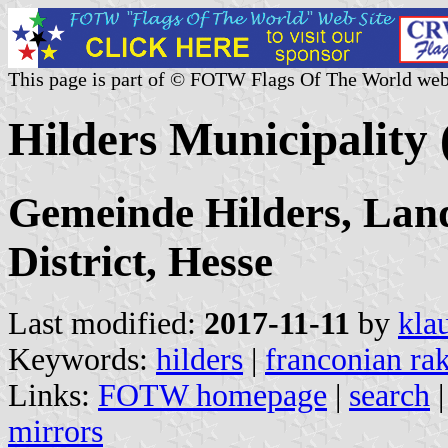
This page is part of © FOTW Flags Of The World web
Hilders Municipality
Gemeinde Hilders, Land
District, Hesse
Last modified:
2017-11-11
by
kla
Keywords:
hilders
|
franconian ra
Links:
FOTW homepage
|
search
mirrors