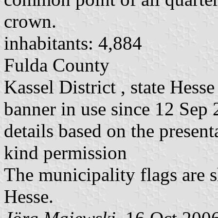
crown.
inhabitants: 4,884
Fulda County
Kassel District , state Hesse
banner in use since 12 Sep
details based on the present
kind permission
The municipality flags are 
Hesse.