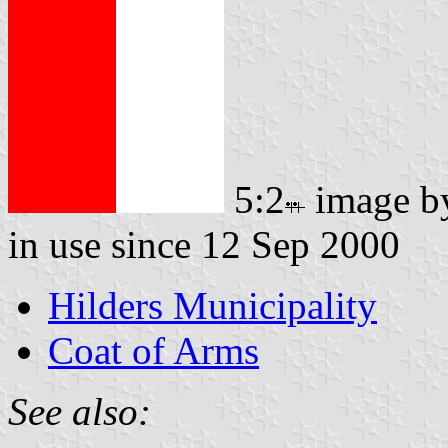
5:2
image 
in use since 12 Sep 2000
Hilders Municipality
Coat of Arms
See also: