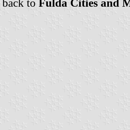
back to
Fulda Cities and M