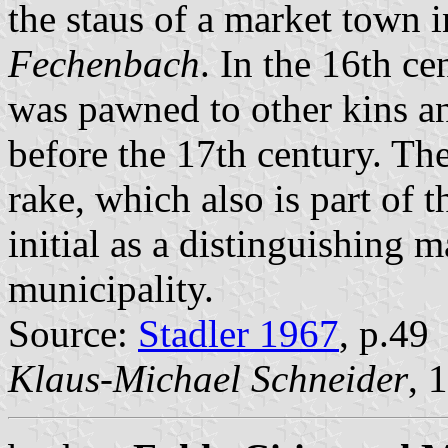
the staus of a market town
Fechenbach
. In the 16th ce
was pawned to other kins a
before the 17th century. Th
rake, which also is part of 
initial as a distinguishing 
municipality.
Source:
Stadler 1967
, p.49
Klaus-Michael Schneider
, 