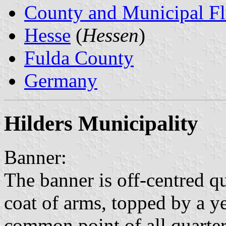
County and Municipal Fl
Hesse
(
Hessen
)
Fulda County
Germany
Hilders Municipality
Banner:
The banner is off-centred q
coat of arms, topped by a y
common point of all quarter