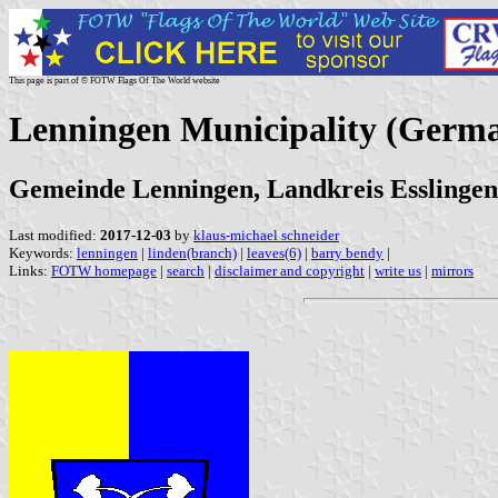
This page is part of © FOTW Flags Of The World website
Lenningen Municipality (Germ
Gemeinde Lenningen, Landkreis Esslinge
Last modified:
2017-12-03
by
klaus-michael schneider
Keywords:
lenningen
|
linden(branch)
|
leaves(6)
|
barry bendy
|
Links:
FOTW homepage
|
search
|
disclaimer and copyright
|
write us
|
mirrors