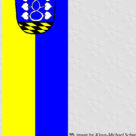
image by
Klaus-Michael Schne