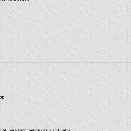
top.
ight, base barry bendy of Or and Sable.