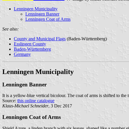
Lenningen Municipality
Lenningen Banner
Lenningen Coat of Arms
See also:
County and Municipal Flags
(Baden-Württemberg)
Esslingen County
Baden-Württemberg
Germany
Lenningen Municipality
Lenningen Banner
It is a yellow-blue vertical bicolour. The coat of arms is shifted to the 
Source:
this online catalogue
Klaus-Michael Schneider
, 3 Dec 2017
Lenningen Coat of Arms
Shield Azure, a linden branch with six leaves, shaped like a number e