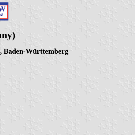
any)
n, Baden-Württemberg