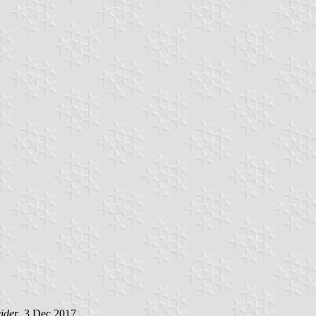
ider
, 3 Dec 2017