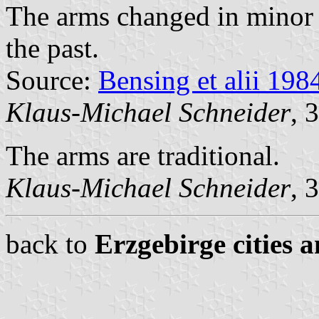
The arms changed in minor d
the past.
Source:
Bensing et alii 198
Klaus-Michael Schneider
, 
The arms are traditional.
Klaus-Michael Schneider
, 
back to
Erzgebirge cities 