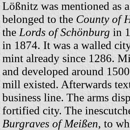
Lößnitz was mentioned as a c
belonged to the
County of H
the
Lords of Schönburg
in 
in 1874. It was a walled cit
mint already since 1286. M
and developed around 1500.
mill existed. Afterwards te
business line. The arms disp
fortified city. The inescutc
Burgraves of Meißen
, to wh