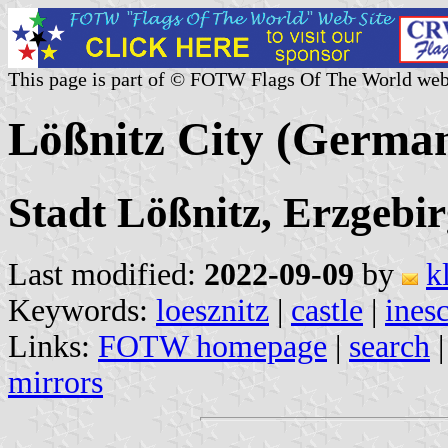
This page is part of © FOTW Flags Of The World web
Lößnitz City (Germa
Stadt Lößnitz, Erzgebir
Last modified:
2022-09-09
by
k
Keywords:
loesznitz
|
castle
|
ines
Links:
FOTW homepage
|
search
mirrors