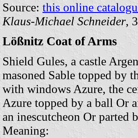
Source:
this online catalog
Klaus-Michael Schneider
, 
Lößnitz Coat of Arms
Shield Gules, a castle Argen
masoned Sable topped by th
with windows Azure, the cen
Azure topped by a ball Or 
an inescutcheon Or parted by
Meaning: