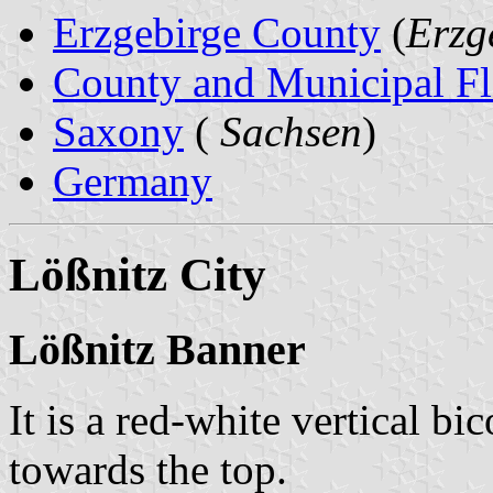
Erzgebirge County
(
Erzg
County and Municipal Fl
Saxony
(
Sachsen
)
Germany
Lößnitz City
Lößnitz Banner
It is a red-white vertical bi
towards the top.