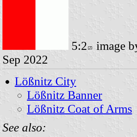
5:2
image 
Sep 2022
Lößnitz City
Lößnitz Banner
Lößnitz Coat of Arms
See also: