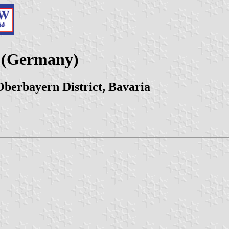
z (Germany)
berbayern District, Bavaria