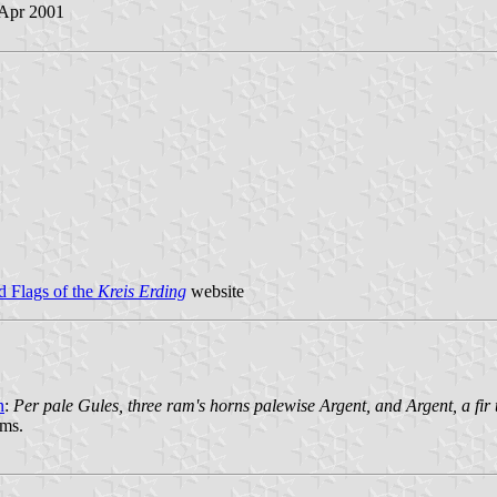
 Apr 2001
 Flags of the
Kreis Erding
website
n
:
Per pale Gules, three ram's horns palewise Argent, and Argent, a fir t
rms.