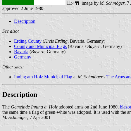
11:4
image by
M. Schmöger
, 7
approved 2 June 1980
Description
See also:
Erding County
(
Kreis Erding
, Bavaria, Germany)
County and Municipal Flags
(Bavaria /
Bayern
, Germany)
Bavaria
(
Bayern
, Germany)
Germany
Other sites:
Inning am Holz Municipal Flag
at
M. Schmöger
's
The Arms and
Description
The
Gemeinde Inning a. Holz
adopted arms on 2nd June 1980,
blazo
the same time a flag of green-white was adopted. It is used with the a
M. Schmöger
, 7 Apr 2001