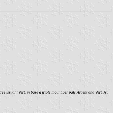
ree issuant Vert, in base a triple mount per pale Argent and Vert
. At