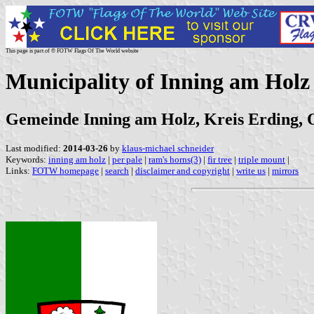
This page is part of © FOTW Flags Of The World website
Municipality of Inning am Hol
Gemeinde Inning am Holz, Kreis Erding, O
Last modified:
2014-03-26
by
klaus-michael schneider
Keywords:
inning am holz
|
per pale
|
ram's horns(3)
|
fir tree
|
triple mount
|
Links:
FOTW homepage
|
search
|
disclaimer and copyright
|
write us
|
mirrors