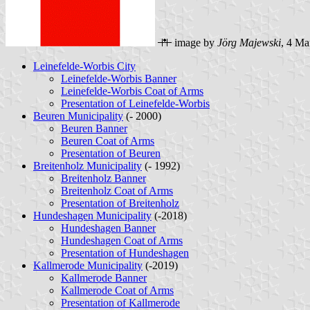
image by
Jörg Majewski
, 4 Ma
Leinefelde-Worbis City
Leinefelde-Worbis Banner
Leinefelde-Worbis Coat of Arms
Presentation of Leinefelde-Worbis
Beuren Municipality
(- 2000)
Beuren Banner
Beuren Coat of Arms
Presentation of Beuren
Breitenholz Municipality
(- 1992)
Breitenholz Banner
Breitenholz Coat of Arms
Presentation of Breitenholz
Hundeshagen Municipality
(-2018)
Hundeshagen Banner
Hundeshagen Coat of Arms
Presentation of Hundeshagen
Kallmerode Municipality
(-2019)
Kallmerode Banner
Kallmerode Coat of Arms
Presentation of Kallmerode