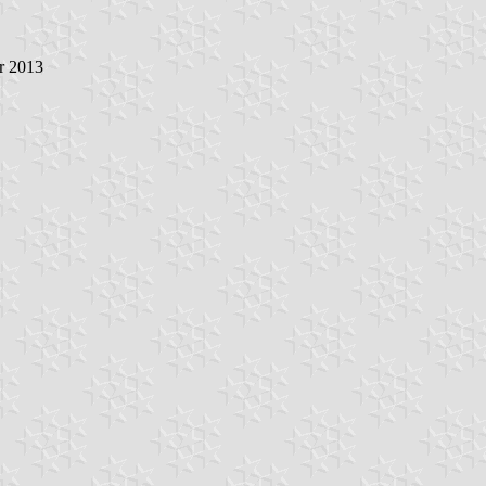
r 2013