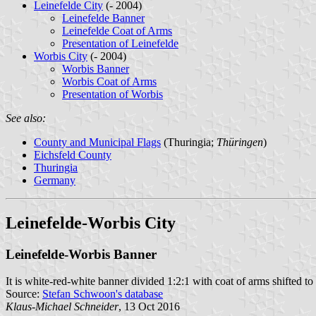
Leinefelde City
(- 2004)
Leinefelde Banner
Leinefelde Coat of Arms
Presentation of Leinefelde
Worbis City
(- 2004)
Worbis Banner
Worbis Coat of Arms
Presentation of Worbis
See also:
County and Municipal Flags
(Thuringia;
Thüringen
)
Eichsfeld County
Thuringia
Germany
Leinefelde-Worbis City
Leinefelde-Worbis Banner
It is white-red-white banner divided 1:2:1 with coat of arms shifted to 
Source:
Stefan Schwoon's database
Klaus-Michael Schneider
, 13 Oct 2016