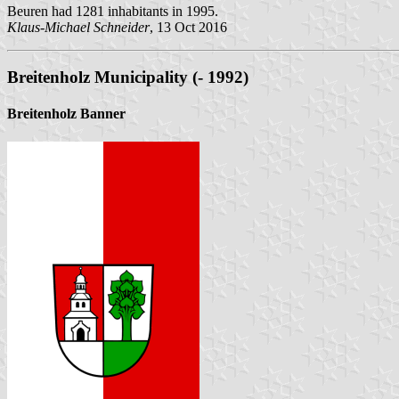
Beuren had 1281 inhabitants in 1995.
Klaus-Michael Schneider
, 13 Oct 2016
Breitenholz Municipality (- 1992)
Breitenholz Banner