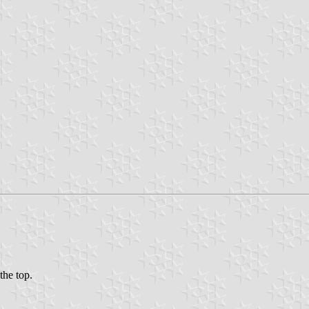
the top.