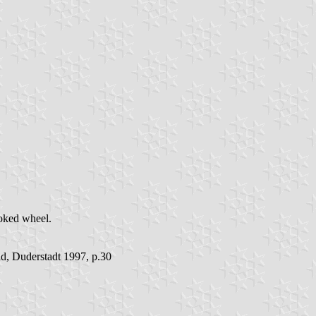
poked wheel.
d, Duderstadt 1997, p.30