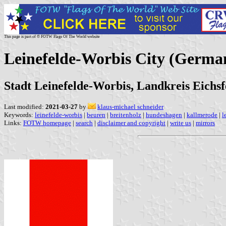
This page is part of © FOTW Flags Of The World website
Leinefelde-Worbis City (Germa
Stadt Leinefelde-Worbis, Landkreis Eichsf
Last modified:
2021-03-27
by
klaus-michael schneider
Keywords:
leinefelde-worbis
|
beuren
|
breitenholz
|
hundeshagen
|
kallmerode
|
l
Links:
FOTW homepage
|
search
|
disclaimer and copyright
|
write us
|
mirrors