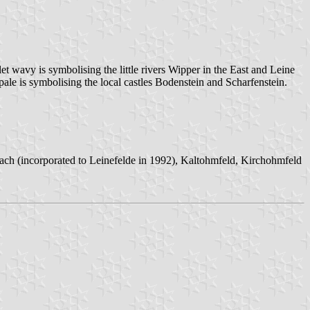
et wavy is symbolising the little rivers Wipper in the East and Leine
 pale is symbolising the local castles Bodenstein and Scharfenstein.
bach (incorporated to Leinefelde in 1992), Kaltohmfeld, Kirchohmfeld