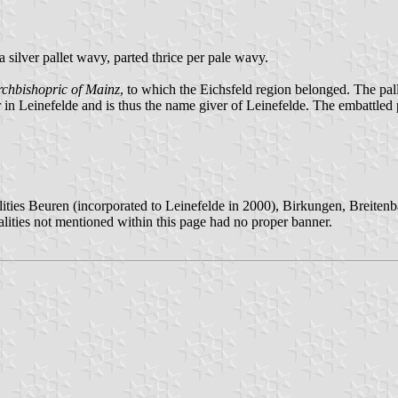
 a silver pallet wavy, parted thrice per pale wavy.
rchbishopric of Mainz
, to which the Eichsfeld region belonged. The pall
ter in Leinefelde and is thus the name giver of Leinefelde. The embattled
ities Beuren (incorporated to Leinefelde in 2000), Birkungen, Breiten
lities not mentioned within this page had no proper banner.