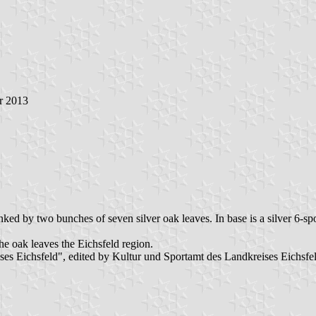
r 2013
lanked by two bunches of seven silver oak leaves. In base is a silver 6-s
the oak leaves the Eichsfeld region.
s Eichsfeld", edited by Kultur und Sportamt des Landkreises Eichsfel