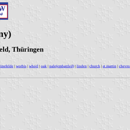
ny)
eld, Thüringen
einefelde
|
worbis
|
wheel
|
oak
|
pale(embattled)
|
linden
|
church
|
st.martin
|
chevro