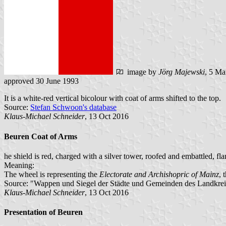
image by
Jörg Majewski
, 5 Ma
approved 30 June 1993
It is a white-red vertical bicolour with coat of arms shifted to the top.
Source:
Stefan Schwoon's database
Klaus-Michael Schneider
, 13 Oct 2016
Beuren Coat of Arms
he shield is red, charged with a silver tower, roofed and embattled, f
Meaning:
The wheel is representing the
Electorate and Archishopric of Mainz
, 
Source: "Wappen und Siegel der Städte und Gemeinden des Landkreise
Klaus-Michael Schneider
, 13 Oct 2016
Presentation of Beuren