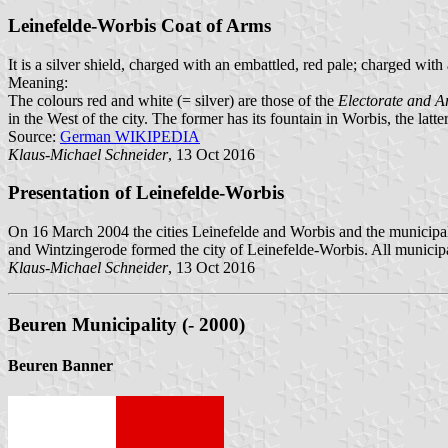
Leinefelde-Worbis Coat of Arms
It is a silver shield, charged with an embattled, red pale; charged with
Meaning:
The colours red and white (= silver) are those of the
Electorate and A
in the West of the city. The former has its fountain in Worbis, the lat
Source:
German WIKIPEDIA
Klaus-Michael Schneider
, 13 Oct 2016
Presentation of Leinefelde-Worbis
On 16 March 2004 the cities Leinefelde and Worbis and the municipal
and Wintzingerode formed the city of Leinefelde-Worbis. All municipa
Klaus-Michael Schneider
, 13 Oct 2016
Beuren Municipality (- 2000)
Beuren Banner