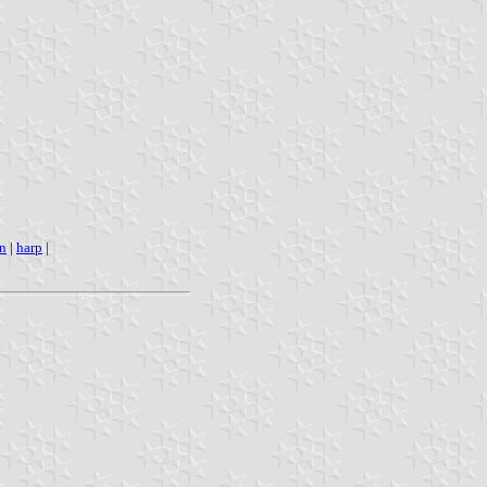
n
|
harp
|