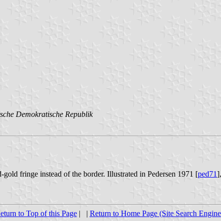
sche Demokratische Republik
-gold fringe instead of the border. Illustrated in Pedersen 1971 [
ped71
]
eturn to Top of this Page
| |
Return to Home Page (Site Search Engine