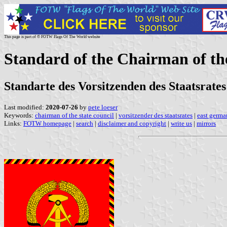
This page is part of © FOTW Flags Of The World website
Standard of the Chairman of th
Standarte des Vorsitzenden des Staatsrate
Last modified:
2020-07-26
by
pete loeser
Keywords:
chairman of the state council
|
vorsitzender des staatsrates
|
east germ
Links:
FOTW homepage
|
search
|
disclaimer and copyright
|
write us
|
mirrors