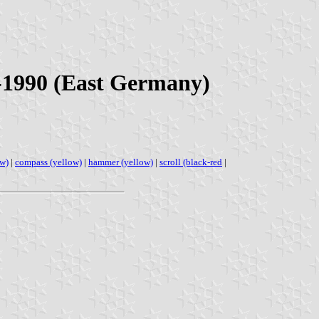
0-1990 (East Germany)
ow)
|
compass (yellow)
|
hammer (yellow)
|
scroll (black-red
|