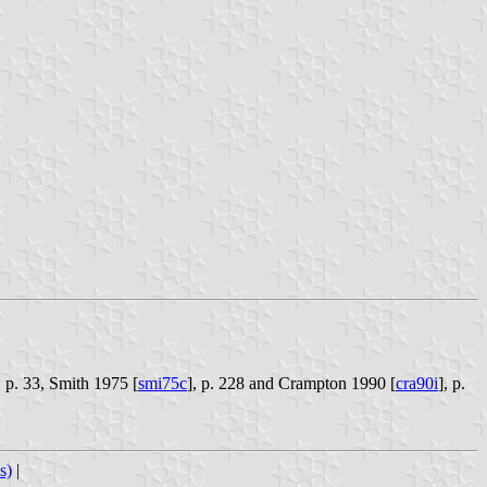
, p. 33, Smith 1975 [
smi75c
], p. 228 and Crampton 1990 [
cra90i
], p.
s)
|