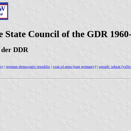
e State Council of the GDR 196
s der DDR
any
|
german democratic republic
|
coat of arms (east germany)
|
wreath: wheat (yell