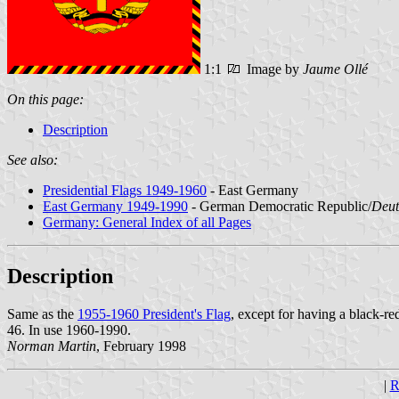
1:1
Image by
Jaume Ollé
On this page:
Description
See also:
Presidential Flags 1949-1960
- East Germany
East Germany 1949-1990
- German Democratic Republic/
Deut
Germany: General Index of all Pages
Description
Same as the
1955-1960 President's Flag
, except for having a black-red
46. In use 1960-1990.
Norman Martin
, February 1998
|
R