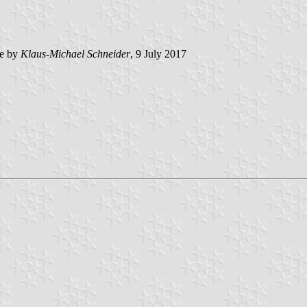
e by
Klaus-Michael Schneider
, 9 July 2017