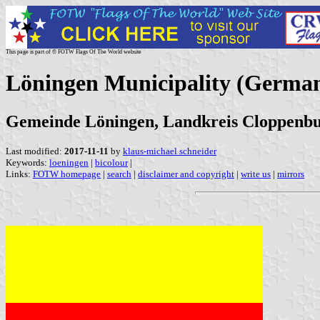
This page is part of © FOTW Flags Of The World website
Löningen Municipality (Germa
Gemeinde Löningen, Landkreis Cloppenbu
Last modified:
2017-11-11
by
klaus-michael schneider
Keywords:
loeningen
|
bicolour
|
Links:
FOTW homepage
|
search
|
disclaimer and copyright
|
write us
|
mirrors