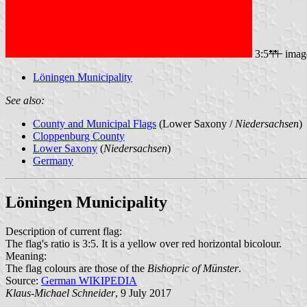
3:5
imag
Löningen Municipality
See also:
County and Municipal Flags
(Lower Saxony /
Niedersachsen
)
Cloppenburg County
Lower Saxony
(
Niedersachsen
)
Germany
Löningen Municipality
Description of current flag:
The flag's ratio is 3:5. It is a yellow over red horizontal bicolour.
Meaning:
The flag colours are those of the
Bishopric of Münster
.
Source:
German WIKIPEDIA
Klaus-Michael Schneider
, 9 July 2017