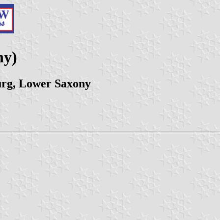
ny)
rg, Lower Saxony