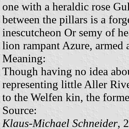
one with a heraldic rose Gu
between the pillars is a forg
inescutcheon Or semy of hea
lion rampant Azure, armed 
Meaning:
Though having no idea about
representing little Aller Riv
to the Welfen kin, the forme
Source:
Klaus-Michael Schneider
, 