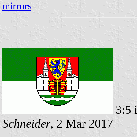
mirrors
3:5 
Schneider
, 2 Mar 2017