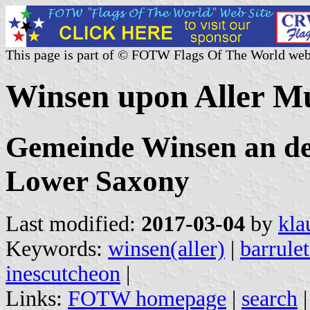
This page is part of © FOTW Flags Of The World web
Winsen upon Aller M
Gemeinde Winsen an der
Lower Saxony
Last modified:
2017-03-04
by
kla
Keywords:
winsen(aller)
|
barrule
inescutcheon
|
Links:
FOTW homepage
|
search