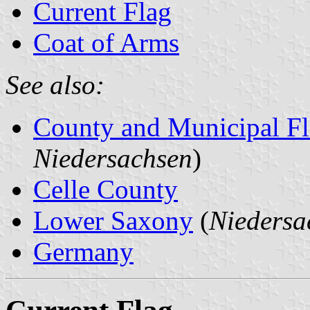
Current Flag
Coat of Arms
See also:
County and Municipal Fl
Niedersachsen
)
Celle County
Lower Saxony
(
Niedersa
Germany