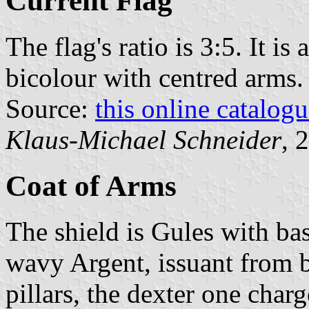
Current Flag
The flag's ratio is 3:5. It i
bicolour with centred arms.
Source:
this online catalog
Klaus-Michael Schneider
, 
Coat of Arms
The shield is Gules with bas
wavy Argent, issuant from b
pillars, the dexter one charg