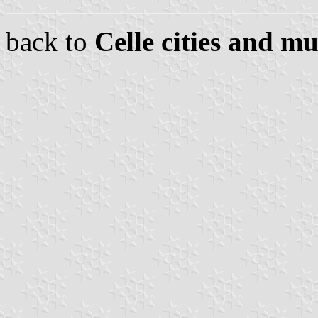
back to
Celle cities and mu