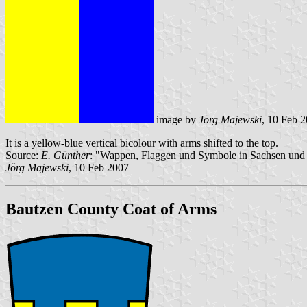
image by
Jörg Majewski
, 10 Feb 
It is a yellow-blue vertical bicolour with arms shifted to the top.
Source:
E. Günther
: "Wappen, Flaggen und Symbole in Sachsen und 
Jörg Majewski
, 10 Feb 2007
Bautzen County Coat of Arms