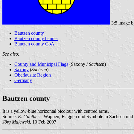
3:5 image 
Bautzen county
Bautzen county banner
Bautzen county CoA
See also:
County and Municipal Flags
(Saxony /
Sachsen
)
Saxony
(
Sachsen
)
Oberlausitz Region
Germany
Bautzen county
It is a yellow-blue horizontal bicolour with centred arms.
Source:
E. Günther
: "Wappen, Flaggen und Symbole in Sachsen und 
Jörg Majewski
, 10 Feb 2007