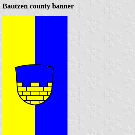
Bautzen county banner