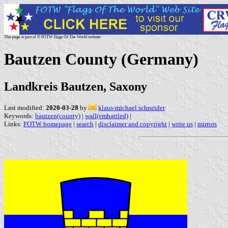
This page is part of © FOTW Flags Of The World website
Bautzen County (Germany)
Landkreis Bautzen, Saxony
Last modified:
2020-03-28
by
klaus-michael schneider
Keywords:
bautzen(county)
|
wall(embattled)
|
Links:
FOTW homepage
|
search
|
disclaimer and copyright
|
write us
|
mirrors