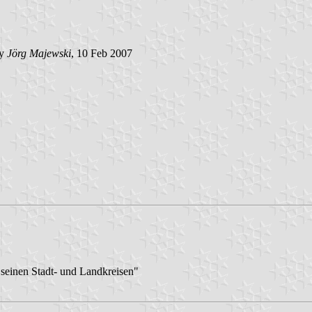
by
Jörg Majewski
, 10 Feb 2007
seinen Stadt- und Landkreisen"