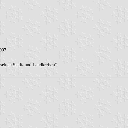
2007
seinen Stadt- und Landkreisen"