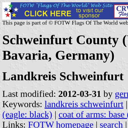
This page is part of © FOTW Flags Of The World web
Schweinfurt County (
Bavaria, Germany)
Landkreis Schweinfurt
Last modified:
2012-03-31
by
ger
Keywords:
landkreis schweinfurt
(eagle: black)
|
coat of arms: base 
Links:
FOTW homepage
|
search