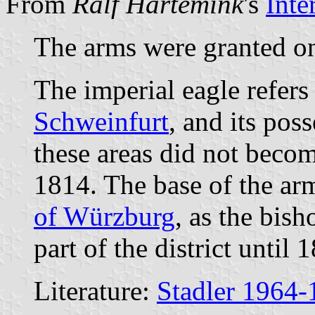
From
Ralf Hartemink
's
Inte
The arms were granted o
The imperial eagle refers
Schweinfurt
, and its pos
these areas did not becom
1814. The base of the a
of Würzburg
, as the bis
part of the district until 
Literature:
Stadler 1964-