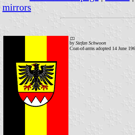
mirrors
by
Stefan Schwoon
Coat-of-arms adopted 14 June 196