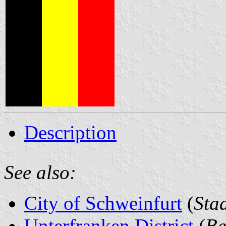
Description
See also:
City of Schweinfurt
(
Sta
Unterfranken District
(
Be