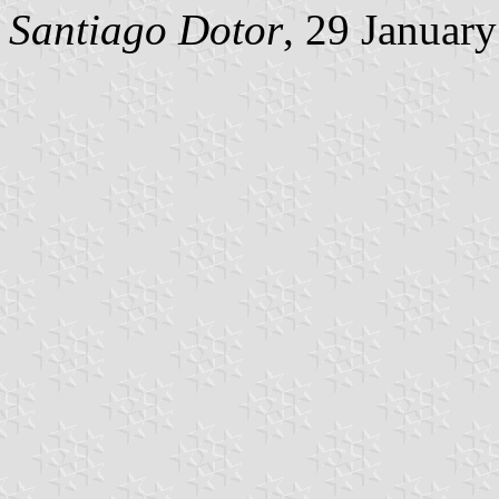
Santiago Dotor
, 29 Januar