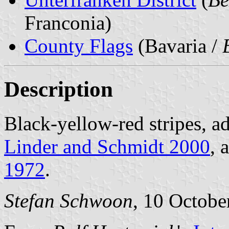
Franconia)
County Flags
(Bavaria /
Description
Black-yellow-red stripes, a
Linder and Schmidt 2000
, 
1972
.
Stefan Schwoon
, 10 Octobe