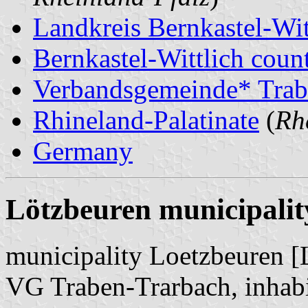
Landkreis Bernkastel-Wit
Bernkastel-Wittlich count
Verbandsgemeinde* Trab
Rhineland-Palatinate
(
Rh
Germany
Lötzbeuren municipalit
municipality Loetzbeuren [
VG Traben-Trarbach, inhabi