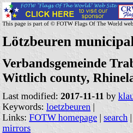
This page is part of © FOTW Flags Of The World web
Lötzbeuren municipa
Verbandsgemeinde Trab
Wittlich county, Rhinel
Last modified:
2017-11-11
by
kla
Keywords:
loetzbeuren
|
Links:
FOTW homepage
|
search
mirrors