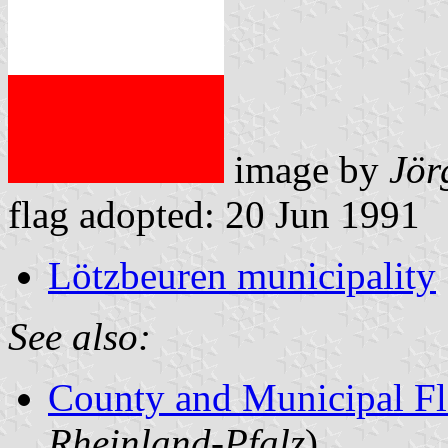
image by
Jör
flag adopted: 20 Jun 1991
Lötzbeuren municipality
See also:
County and Municipal Fl
Rheinland-Pfalz
)