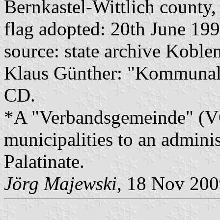
Bernkastel-Wittlich county,
flag adopted: 20th June 19
source: state archive Koblen
Klaus Günther: "Kommunalf
CD.
*A "Verbandsgemeinde" (VG)
municipalities to an admin
Palatinate.
Jörg Majewski
, 18 Nov 20