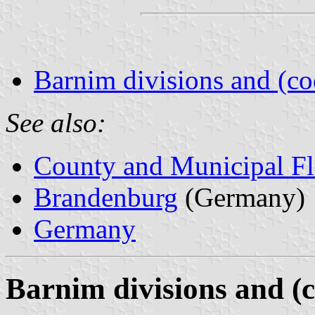
Barnim divisions and (co
See also:
County and Municipal Fl
Brandenburg
(Germany)
Germany
Barnim divisions and (