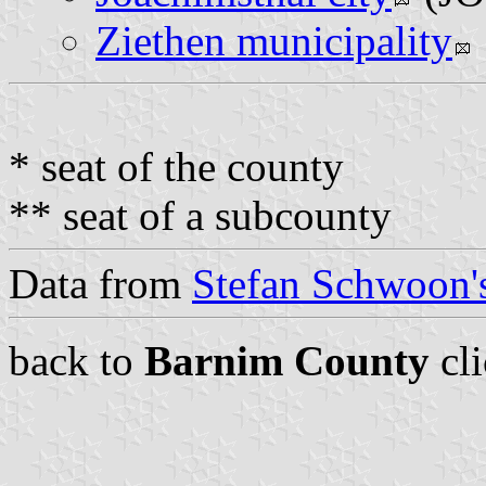
Ziethen municipality
* seat of the county
** seat of a subcounty
Data from
Stefan Schwoon's
back to
Barnim County
cl