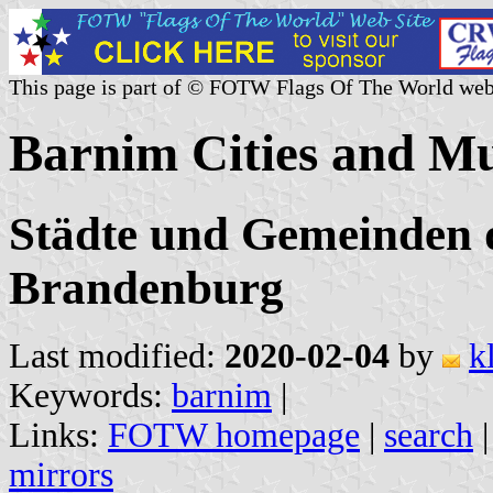
This page is part of © FOTW Flags Of The World web
Barnim Cities and Mu
Städte und Gemeinden 
Brandenburg
Last modified:
2020-02-04
by
k
Keywords:
barnim
|
Links:
FOTW homepage
|
search
mirrors