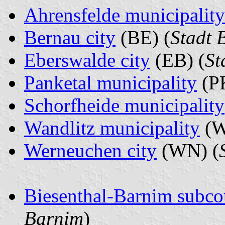
Ahrensfelde municipality
Bernau city
(BE) (
Stadt 
Eberswalde city
(EB) (
St
Panketal municipality
(PK
Schorfheide municipality
Wandlitz municipality
(W
Werneuchen city
(WN) (
Biesenthal-Barnim subco
Barnim
)