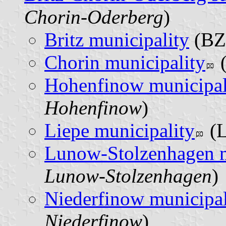
Chorin-Oderberg
)
Britz municipality
(BZ)
Chorin municipality
(
Hohenfinow municipal
Hohenfinow
)
Liepe municipality
(L
Lunow-Stolzenhagen m
Lunow-Stolzenhagen
)
Niederfinow municipal
Niederfinow
)