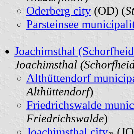
Oderberg city
(OD) (
S
Parsteinsee municipali
Joachimsthal (Schorfhei
Joachimsthal (Schorfhei
Althüttendorf municipa
Althüttendorf
)
Friedrichswalde munic
Friedrichswalde
)
Joachimsthal city
(JO