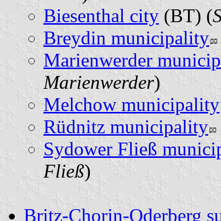
Biesenthal city
(BT) (
S
Breydin municipality
Marienwerder municip
Marienwerder
)
Melchow municipality
Rüdnitz municipality
Sydower Fließ municip
Fließ
)
Britz-Chorin-Oderberg s