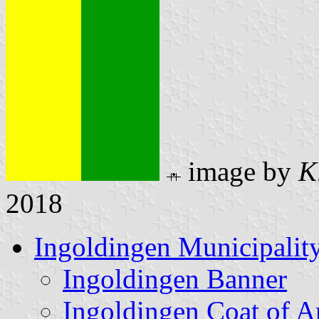
image by
K
2018
Ingoldingen Municipalit
Ingoldingen Banner
Ingoldingen Coat of 