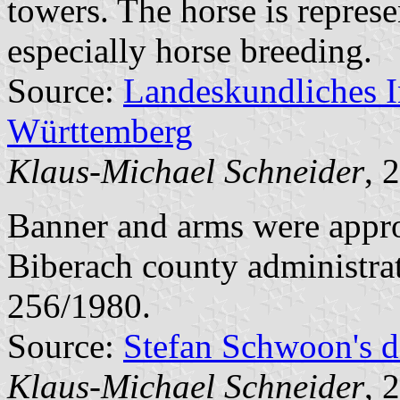
towers. The horse is represe
especially horse breeding.
Source:
Landeskundliches 
Württemberg
Klaus-Michael Schneider
, 
Banner and arms were appr
Biberach county administra
256/1980.
Source:
Stefan Schwoon's d
Klaus-Michael Schneider
, 