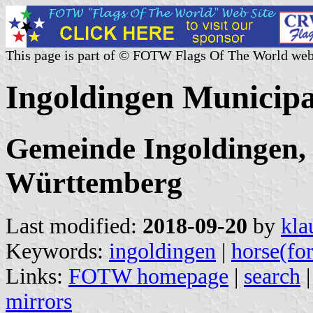
This page is part of © FOTW Flags Of The World web
Ingoldingen Municip
Gemeinde Ingoldingen,
Württemberg
Last modified:
2018-09-20
by
kla
Keywords:
ingoldingen
|
horse(fo
Links:
FOTW homepage
|
search
mirrors