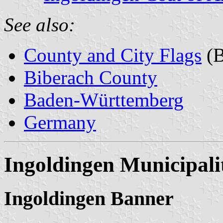
See also:
County and City Flags
(B
Biberach County
Baden-Württemberg
Germany
Ingoldingen Municipali
Ingoldingen Banner