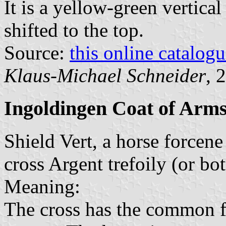
It is a yellow-green vertical
shifted to the top.
Source:
this online catalog
Klaus-Michael Schneider
, 
Ingoldingen Coat of Arm
Shield Vert, a horse forcene 
cross Argent trefoily (or bo
Meaning:
The cross has the common f