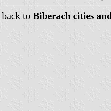
back to
Biberach cities an