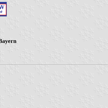
 Bayern