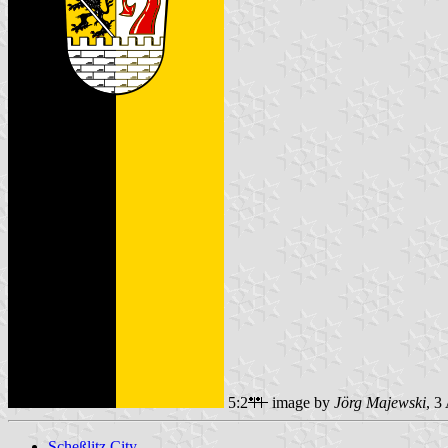
5:2
image by
Jörg Majewski
, 3
Scheßlitz City