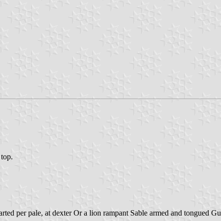
 top.
rted per pale, at dexter Or a lion rampant Sable armed and tongued Gul