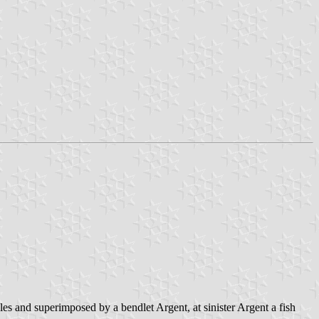
es and superimposed by a bendlet Argent, at sinister Argent a fish