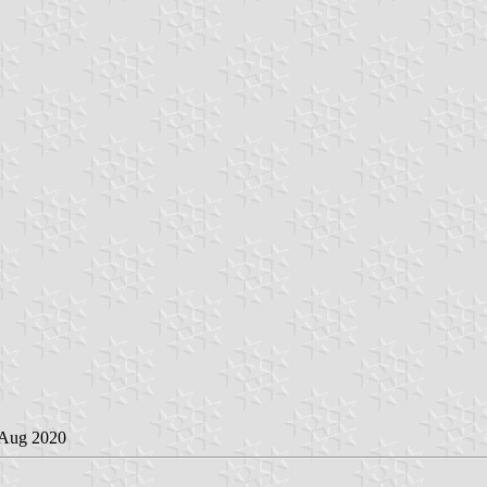
 Aug 2020