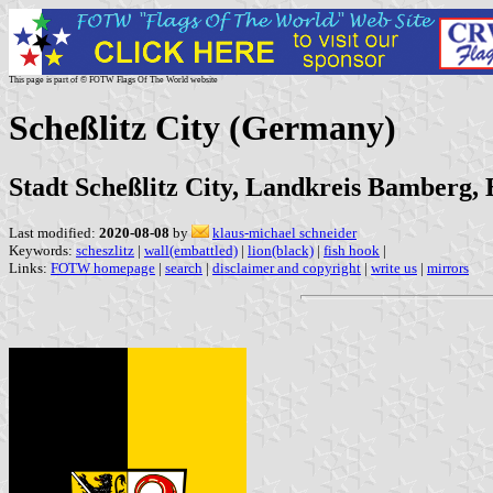
This page is part of © FOTW Flags Of The World website
Scheßlitz City (Germany)
Stadt Scheßlitz City, Landkreis Bamberg,
Last modified:
2020-08-08
by
klaus-michael schneider
Keywords:
scheszlitz
|
wall(embattled)
|
lion(black)
|
fish hook
|
Links:
FOTW homepage
|
search
|
disclaimer and copyright
|
write us
|
mirrors