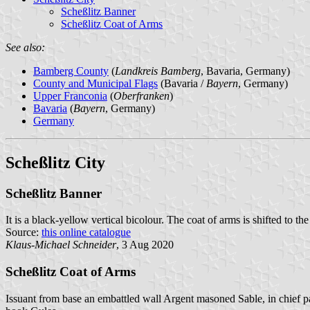
Scheßlitz Banner
Scheßlitz Coat of Arms
See also:
Bamberg County
(
Landkreis Bamberg
, Bavaria, Germany)
County and Municipal Flags
(Bavaria /
Bayern
, Germany)
Upper Franconia
(
Oberfranken
)
Bavaria
(
Bayern
, Germany)
Germany
Scheßlitz City
Scheßlitz Banner
It is a black-yellow vertical bicolour. The coat of arms is shifted to the
Source:
this online catalogue
Klaus-Michael Schneider
, 3 Aug 2020
Scheßlitz Coat of Arms
Issuant from base an embattled wall Argent masoned Sable, in chief pa