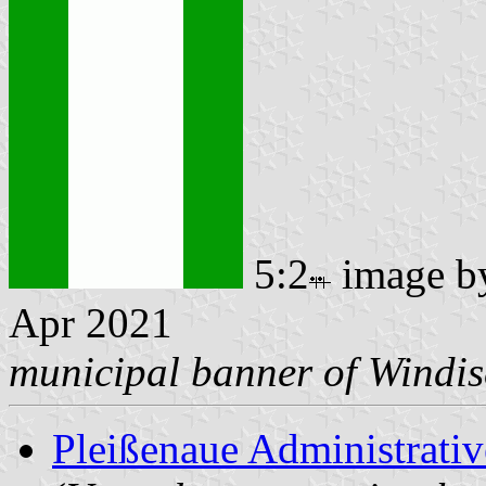
5:2
image 
Apr 2021
municipal banner of Windi
Pleißenaue Administrat