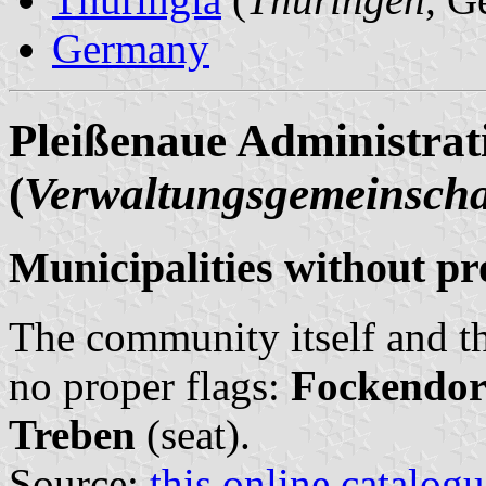
Germany
Pleißenaue Administra
(
Verwaltungsgemeinscha
Municipalities without pr
The community itself and th
no proper flags:
Fockendor
Treben
(seat).
Source:
this online catalog