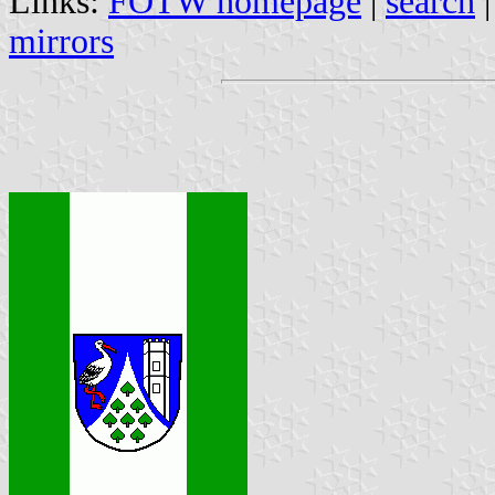
Links:
FOTW homepage
|
search
mirrors