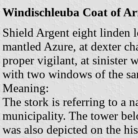
Windischleuba Coat of A
Shield Argent eight linden l
mantled Azure, at dexter cha
proper vigilant, at sinister
with two windows of the s
Meaning:
The stork is referring to a n
municipality. The tower belo
was also depicted on the hist