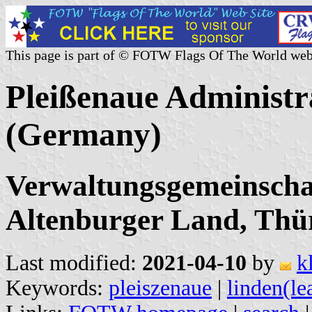
This page is part of © FOTW Flags Of The World web
Pleißenaue Administ
(Germany)
Verwaltungsgemeinschaf
Altenburger Land, Thü
Last modified:
2021-04-10
by
k
Keywords:
pleiszenaue
|
linden(le