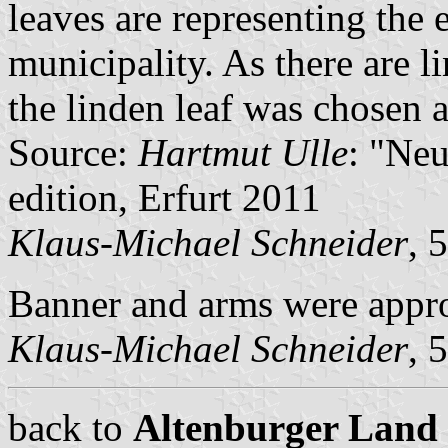
leaves are representing the 
municipality. As there are li
the linden leaf was chosen 
Source:
Hartmut Ulle
: "Ne
edition, Erfurt 2011
Klaus-Michael Schneider
, 
Banner and arms were app
Klaus-Michael Schneider
, 
back to
Altenburger Land c