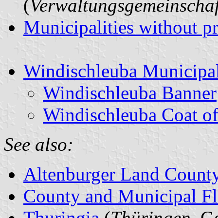
(
Verwaltungsgemeinschaf
Municipalities without p
Windischleuba Municipal
Windischleuba Banner
Windischleuba Coat o
See also:
Altenburger Land Count
County and Municipal Fl
Thuringia
(
Thüringen
, G