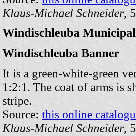
Klaus-Michael Schneider
, 
Windischleuba Municipal
Windischleuba Banner
It is a green-white-green ver
1:2:1. The coat of arms is sh
stripe.
Source:
this online catalog
Klaus-Michael Schneider
, 