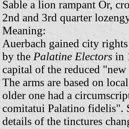
Sable a lion rampant Or, c
2nd and 3rd quarter lozeng
Meaning:
Auerbach gained city right
by the
Palatine Electors
in 
capital of the reduced "new
The arms are based on loca
older one had a circumscrip
comitatui Palatino fidelis".
details of the tinctures cha