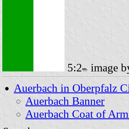
5:2
image 
Auerbach in Oberpfalz C
Auerbach Banner
Auerbach Coat of Arm