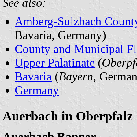
See also:
Amberg-Sulzbach Count
Bavaria, Germany)
County and Municipal Fl
Upper Palatinate
(
Oberpf
Bavaria
(
Bayern
, German
Germany
Auerbach in Oberpfalz 
Auerbach Banner