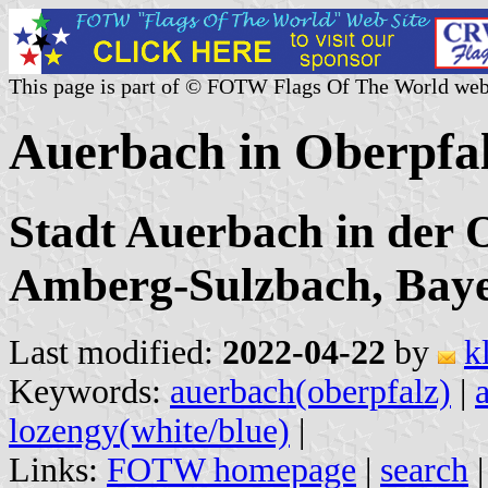
This page is part of © FOTW Flags Of The World web
Auerbach in Oberpfa
Stadt Auerbach in der 
Amberg-Sulzbach, Bay
Last modified:
2022-04-22
by
k
Keywords:
auerbach(oberpfalz)
|
lozengy(white/blue)
|
Links:
FOTW homepage
|
search