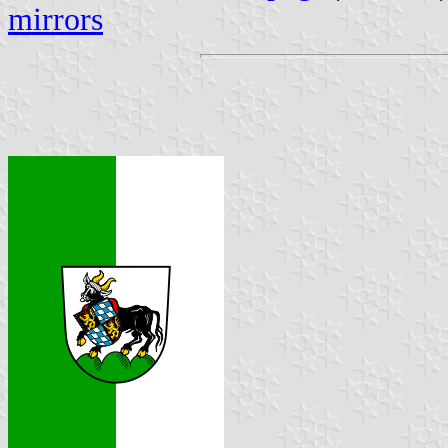
mirrors