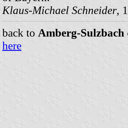
Klaus-Michael Schneider
, 
back to
Amberg-Sulzbach ci
here