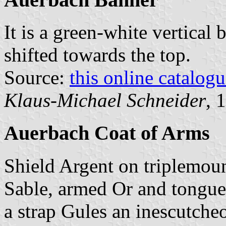
It is a green-white vertical 
shifted towards the top.
Source:
this online catalog
Klaus-Michael Schneider
, 
Auerbach Coat of Arms
Shield Argent on triplemoun
Sable, armed Or and tongued
a strap Gules an inescutcheo