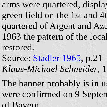
arms were quartered, displa
green field on the 1st and 4t
quartered of Argent and Azu
1963 the pattern of the loc
restored.
Source:
Stadler 1965
, p.21
Klaus-Michael Schneider
, 
The banner probably is in u
were confirmed on 9 Septem
of Bayern.