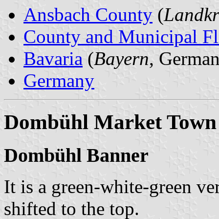
Ansbach County
(
Landkr
County and Municipal Fl
Bavaria
(
Bayern
, German
Germany
Dombühl Market Town
Dombühl Banner
It is a green-white-green ver
shifted to the top.