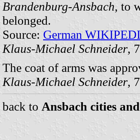
Brandenburg-Ansbach
, to 
belonged.
Source:
German WIKIPED
Klaus-Michael Schneider
, 
The coat of arms was appro
Klaus-Michael Schneider
, 
back to
Ansbach cities and