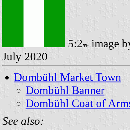
5:2
image 
July 2020
Dombühl Market Town
Dombühl Banner
Dombühl Coat of Arm
See also: