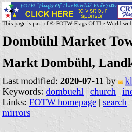
This page is part of © FOTW Flags Of The World web
Dombühl Market To
Markt Dombühl, Landk
Last modified:
2020-07-11
by
k
Keywords:
dombuehl
|
church
|
in
Links:
FOTW homepage
|
search
mirrors