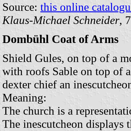
Source:
this online catalog
Klaus-Michael Schneider
, 
Dombühl Coat of Arms
Shield Gules, on top of a m
with roofs Sable on top of 
dexter chief an inescutcheo
Meaning:
The church is a representati
The inescutcheon displays 