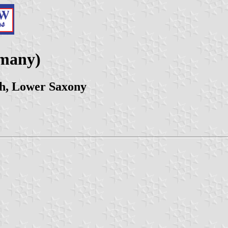
rmany)
ch, Lower Saxony