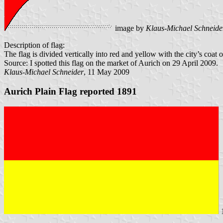
image by
Klaus-Michael Schneide
Description of flag:
The flag is divided vertically into red and yellow with the city’s coat o
Source: I spotted this flag on the market of Aurich on 29 April 2009.
Klaus-Michael Schneider
, 11 May 2009
Aurich Plain Flag reported 1891
1