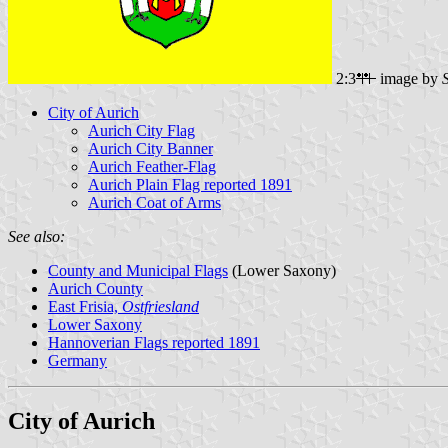
2:3
image by
City of Aurich
Aurich City Flag
Aurich City Banner
Aurich Feather-Flag
Aurich Plain Flag reported 1891
Aurich Coat of Arms
See also:
County and Municipal Flags
(Lower Saxony)
Aurich County
East Frisia,
Ostfriesland
Lower Saxony
Hannoverian Flags reported 1891
Germany
City of Aurich