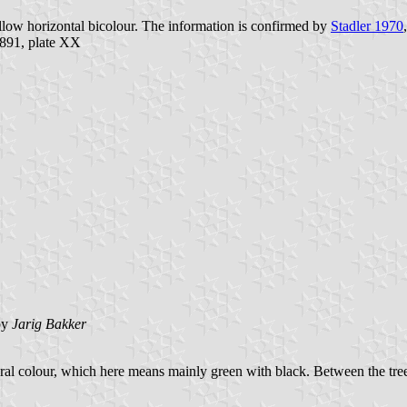
yellow horizontal bicolour. The information is confirmed by
Stadler 1970
891, plate XX
by
Jarig Bakker
atural colour, which here means mainly green with black. Between the tree