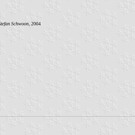
Stefan Schwoon
, 2004