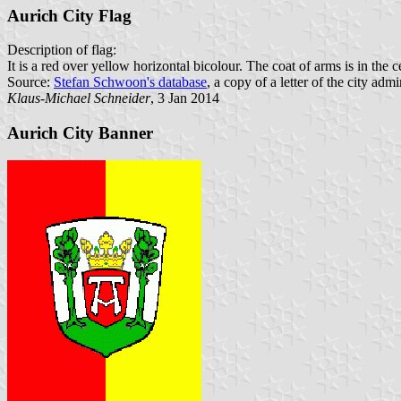
Aurich City Flag
Description of flag:
It is a red over yellow horizontal bicolour. The coat of arms is in the ce
Source:
Stefan Schwoon's database
, a copy of a letter of the city admi
Klaus-Michael Schneider
, 3 Jan 2014
Aurich City Banner