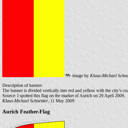
image by
Klaus-Michael Schne
Description of banner:
The banner is divided vertically into red and yellow with the city’s coa
Source: I spotted this flag on the market of Aurich on 29 April 2009.
Klaus-Michael Schneider
, 11 May 2009
Aurich Feather-Flag