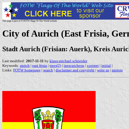
This page is part of © FOTW Flags Of The World website
City of Aurich (East Frisia, Ge
Stadt Aurich (Frisian: Auerk), Kreis Auri
Last modified:
2017-11-11
by
klaus-michael schneider
Keywords:
aurich
|
east frisia
|
trees(2)
|
inescutcheon
|
coronet
|
initial
|
Links:
FOTW homepage
|
search
|
disclaimer and copyright
|
write us
|
mirrors