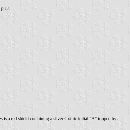
, p.17.
s is a red shield containing a silver Gothic initial "A" topped by a