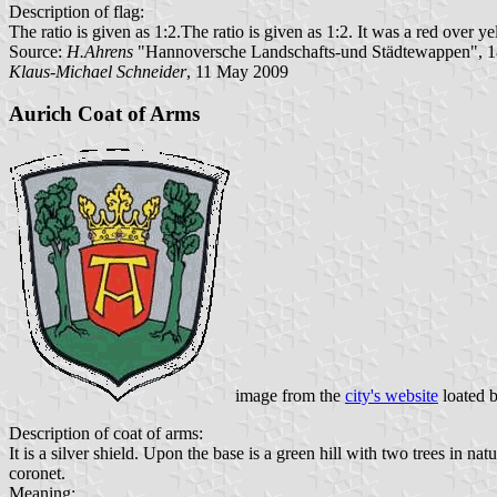
Description of flag:
The ratio is given as 1:2.The ratio is given as 1:2. It was a red over 
Source:
H.Ahrens
"Hannoversche Landschafts-und Städtewappen", 1
Klaus-Michael Schneider
, 11 May 2009
Aurich Coat of Arms
image from the
city's website
loated 
Description of coat of arms:
It is a silver shield. Upon the base is a green hill with two trees in n
coronet.
Meaning: