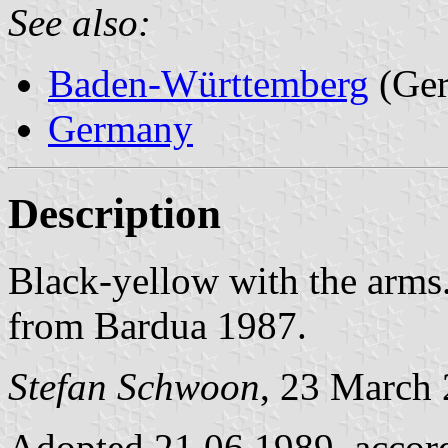
See also:
Baden-Württemberg
(Ge
Germany
Description
Black-yellow with the arms
from Bardua 1987.
Stefan Schwoon
, 23 March
Adopted 21.06.1989, accor