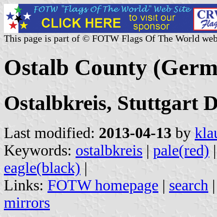
This page is part of © FOTW Flags Of The World web
Ostalb County (Germ
Ostalbkreis, Stuttgart
Last modified:
2013-04-13
by
kla
Keywords:
ostalbkreis
|
pale(red)
eagle(black)
|
Links:
FOTW homepage
|
search
mirrors