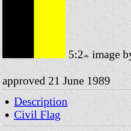
5:2
image 
approved 21 June 1989
Description
Civil Flag