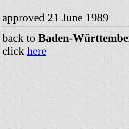
approved 21 June 1989
back to
Baden-Württemberg
click
here