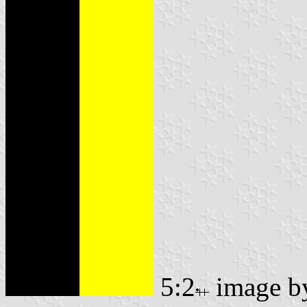
5:2
image 