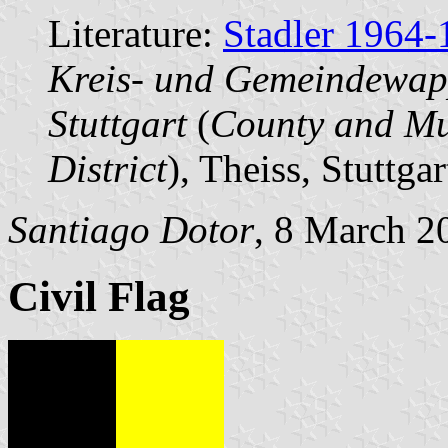
Literature:
Stadler 1964-
Kreis- und Gemeindewap
Stuttgart
(
County and Mun
District
), Theiss, Stuttgar
Santiago Dotor
, 8 March 2
Civil Flag