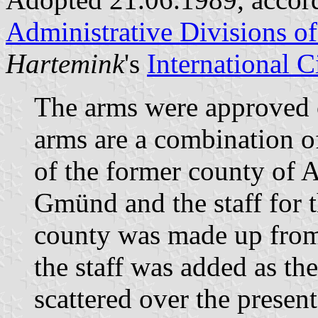
Administrative Divisions o
Hartemink
's
International 
The arms were approved
arms are a combination o
of the former county of 
Gmünd and the staff for 
county was made up from
the staff was added as t
scattered over the presen