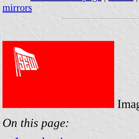
mirrors
Ima
On this page: