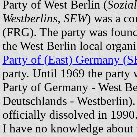
Party of West Berlin (
Sozial
Westberlins, SEW
) was a co
(FRG). The party was fou
the West Berlin local organ
Party of (East) Germany (
party. Until 1969 the party
Party of Germany - West Ber
Deutschlands - Westberlin). 
officially dissolved in 1990
I have no knowledge about th