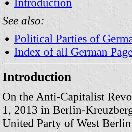
Introduction
See also:
Political Parties of Germ
Index of all German Pag
Introduction
On the Anti-Capitalist Rev
1, 2013 in Berlin-Kreuzberg 
United Party of West Berli