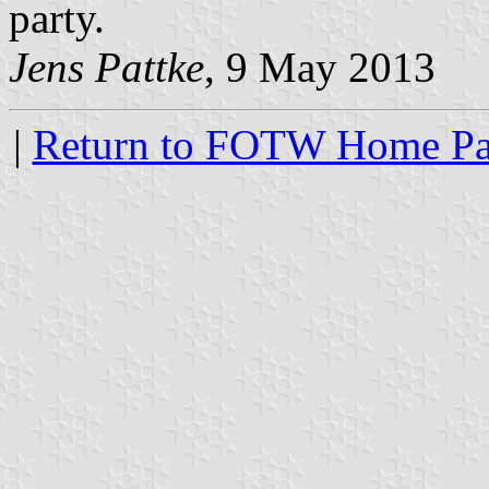
party.
Jens Pattke
, 9 May 2013
|
Return to FOTW Home P