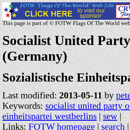
This page is part of © FOTW Flags Of The World web
Socialist United Part
(Germany)
Sozialistische Einheits
Last modified:
2013-05-11
by
pet
Keywords:
socialist united party o
einheitspartei westberlins
|
sew
|
Links:
FOTW homepage
|
search