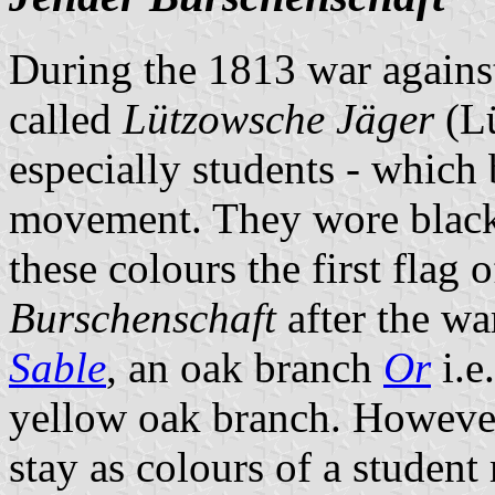
During the 1813 war agains
called
Lützowsche Jäger
(Lü
especially students - which
movement. They wore black 
these colours the first fla
Burschenschaft
after the wa
Sable
, an oak branch
Or
i.e
yellow oak branch. However
stay as colours of a studen