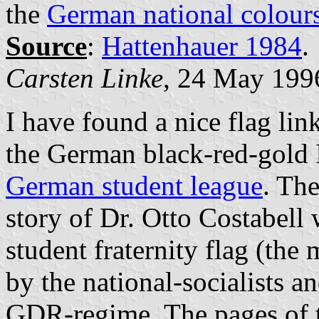
the
German national colour
Source
:
Hattenhauer 1984
.
Carsten Linke
, 24 May 199
I have found a nice flag lin
the German black-red-gold 
German student league
. Th
story of Dr. Otto Costabell
student fraternity flag (the
by the national-socialists a
GDR-regime. The pages of th