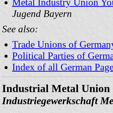
Metal Industry Union Yo
Jugend Bayern
See also:
Trade Unions of German
Political Parties of Germ
Index of all German Pag
Industrial Metal Union
Industriegewerkschaft Met