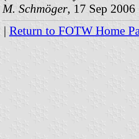
M. Schmöger
, 17 Sep 2006
|
Return to FOTW Home P