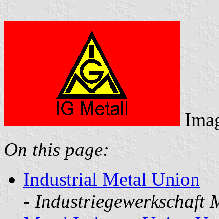
Ima
On this page:
Industrial Metal Union
-
Industriegewerkschaft 