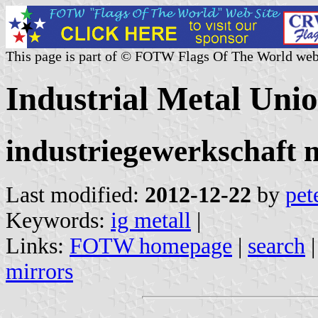
This page is part of © FOTW Flags Of The World web
Industrial Metal Uni
industriegewerkschaft m
Last modified:
2012-12-22
by
pet
Keywords:
ig metall
|
Links:
FOTW homepage
|
search
mirrors