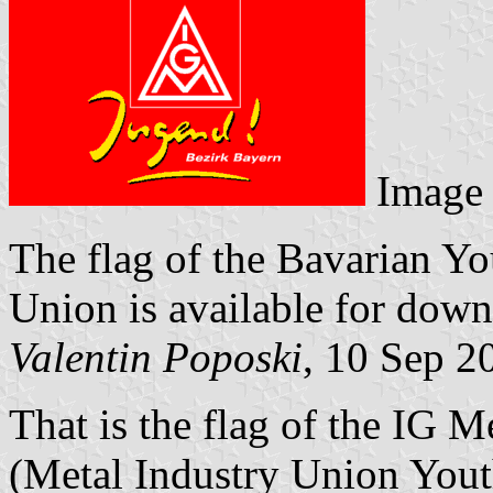
Image
The flag of the Bavarian Y
Union is available for dow
Valentin Poposki
, 10 Sep 2
That is the flag of the IG 
(Metal Industry Union Yout