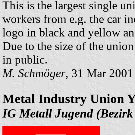
This is the largest single 
workers from e.g. the car in
logo in black and yellow an
Due to the size of the union 
in public.
M. Schmöger
, 31 Mar 2001
Metal Industry Union Y
IG Metall Jugend (Bezirk