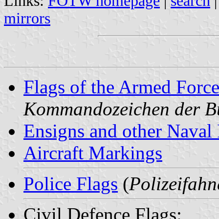
Links:
FOTW homepage
|
search
mirrors
Flags of the Armed Force
Kommandozeichen der B
Ensigns and other Naval 
Aircraft Markings
Police Flags
(
Polizeifahn
Civil Defence Flags: