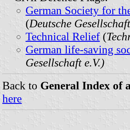
German Society for th
(
Deutsche Gesellschaft
Technical Relief
(
Tech
German life-saving soc
Gesellschaft e.V.)
Back to
General Index of 
here