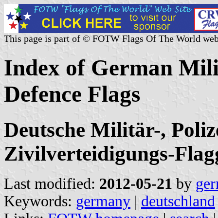
This page is part of © FOTW Flags Of The World web
Index of German Milit
Defence Flags
Deutsche Militär-, Poli
Zivilverteidigungs-Fla
Last modified:
2012-05-21
by
ger
Keywords:
germany
|
deutschland