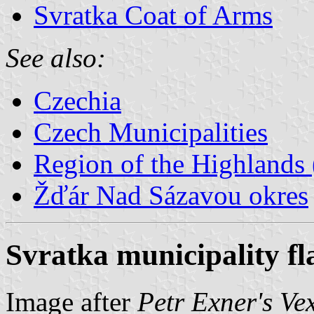
Svratka Coat of Arms
See also:
Czechia
Czech Municipalities
Region of the Highlands 
Žďár Nad Sázavou okres
Svratka municipality fl
Image after
Petr Exner's Ve