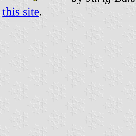
this site
.