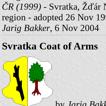
ČR (1999)
- Svratka, Žďár 
region - adopted 26 Nov 19
Jarig Bakker
, 6 Nov 2004
Svratka Coat of Arms
by
Jarig Bak