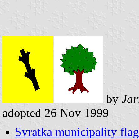
by
Jar
adopted 26 Nov 1999
Svratka municipality flag