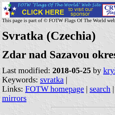
This page is part of © FOTW Flags Of The World web
Svratka (Czechia)
Zdar nad Sazavou okres
Last modified:
2018-05-25
by
kry
Keywords:
svratka
|
Links:
FOTW homepage
|
search
mirrors